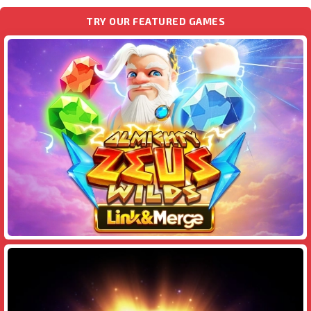
TRY OUR FEATURED GAMES