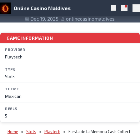
Skip to navigation
Skip to content
Fiesta de la Memoria Cash Collect
Online Casino Maldives
Notific
Search
Pr
Dec 19, 2025
onlinecasinomaldives
GAME INFORMATION
PROVIDER
Playtech
TYPE
Slots
THEME
Mexican
REELS
5
Home
»
Slots
»
Playtech
»
Fiesta de la Memoria Cash Collect