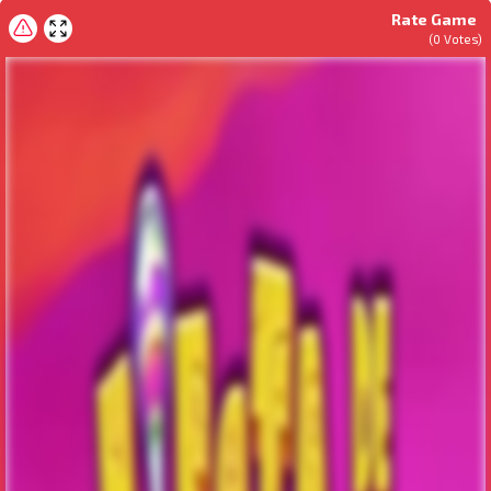
Rate Game
(
0
Votes)