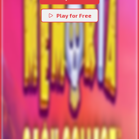
Play for Free