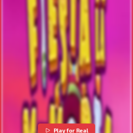
Play for Real