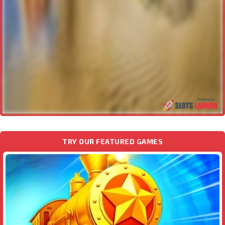
TRY OUR FEATURED GAMES