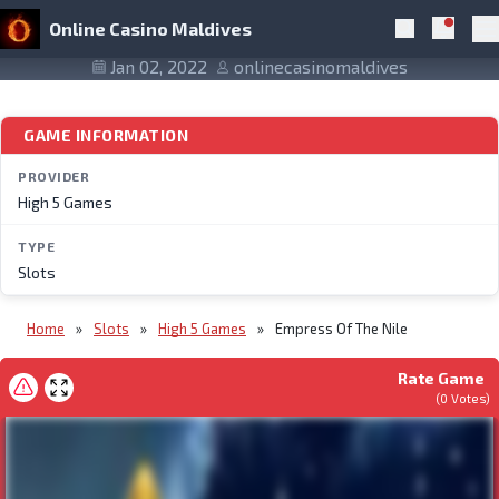
Skip to navigation
Skip to content
Empress Of The Nile
Online Casino Maldives
Notific
Search
Pr
Jan 02, 2022
onlinecasinomaldives
GAME INFORMATION
PROVIDER
High 5 Games
TYPE
Slots
Home
»
Slots
»
High 5 Games
»
Empress Of The Nile
Rate Game
(
0
Votes)