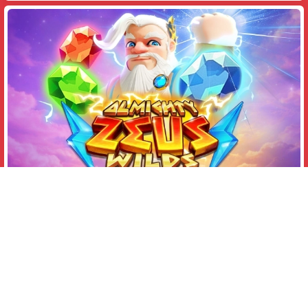
Leave a Reply