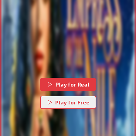
Play for Real
Play for Free