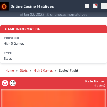
Skip to navigation
Skip to content
Eagles’ Flight
Online Casino Maldives
Notific
Search
Pr
Jan 02, 2022
onlinecasinomaldives
GAME INFORMATION
PROVIDER
High 5 Games
TYPE
Slots
Home
»
Slots
»
High 5 Games
»
Eagles' Flight
Rate Game
(
0
Votes)