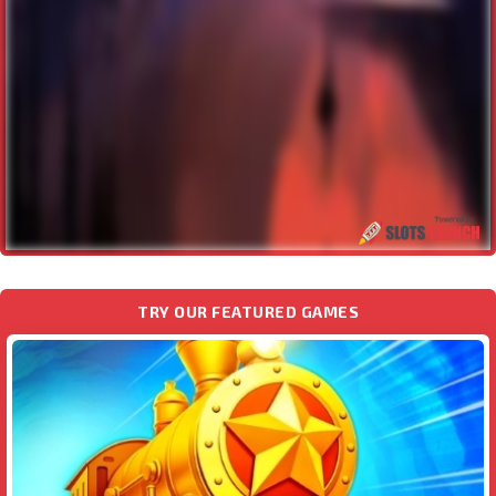
TRY OUR FEATURED GAMES