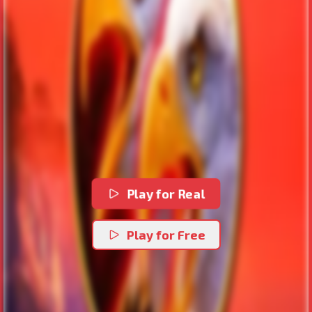
Play for Real
Play for Free