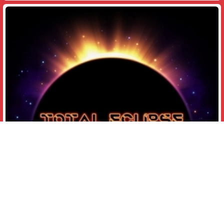
Leave a Reply