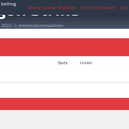
gon Strike
 betting
Online Casino Maldives
Free Slot Games
Slo
, 2022
onlinecasinomaldives
Slots
THEME