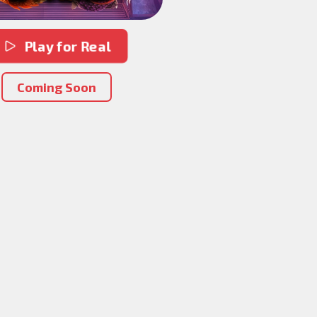
Play for Real
Coming Soon