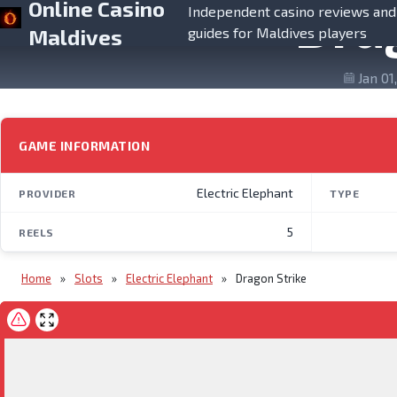
Dra
Online Casino
Skip to navigation
Skip to content
Independent casino reviews and
Maldives
guides for Maldives players
Jan 01
GAME INFORMATION
Electric Elephant
PROVIDER
TYPE
5
REELS
Home
»
Slots
»
Electric Elephant
»
Dragon Strike