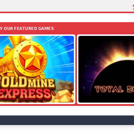
Y OUR FEATURED GAMES