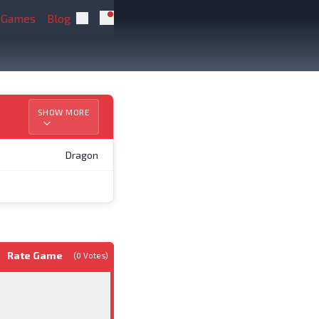
t Games
Blog
Notifications
Search
SHOW MORE
Dragon
Rate Game
(
0
Votes)