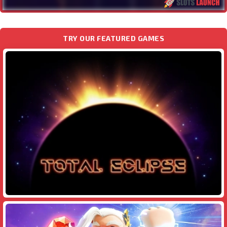
TRY OUR FEATURED GAMES