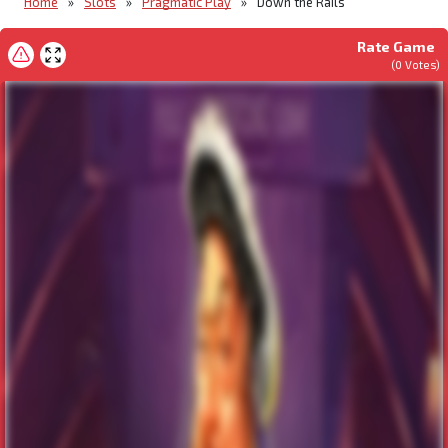
Home
»
Slots
»
Pragmatic Play
»
Down the Rails
Rate Game
(
0
Votes)