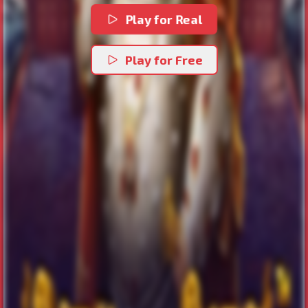
Play for Real
Play for Free