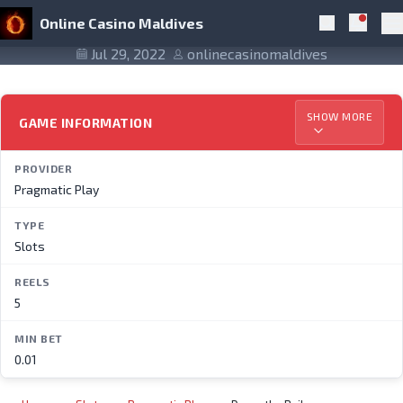
Skip to navigation
Skip to content
Down the Rails
Online Casino Maldives
Notific
Search
Pr
Jul 29, 2022
onlinecasinomaldives
SHOW MORE
GAME INFORMATION
PROVIDER
Pragmatic Play
TYPE
Slots
REELS
5
MIN BET
0.01