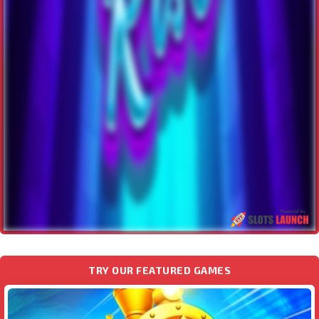
TRY OUR FEATURED GAMES