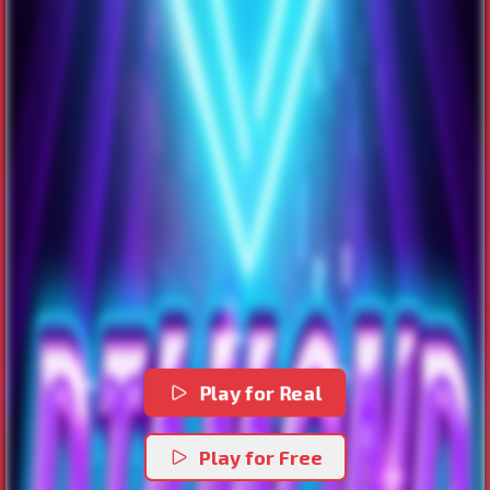
Play for Real
Play for Free