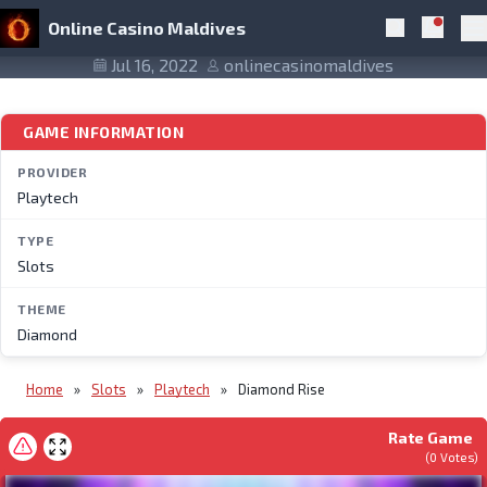
Skip to navigation
Skip to content
Diamond Rise
Online Casino Maldives
Notific
Search
Pr
Jul 16, 2022
onlinecasinomaldives
GAME INFORMATION
PROVIDER
Playtech
TYPE
Slots
THEME
Diamond
Home
»
Slots
»
Playtech
»
Diamond Rise
Rate Game
(
0
Votes)