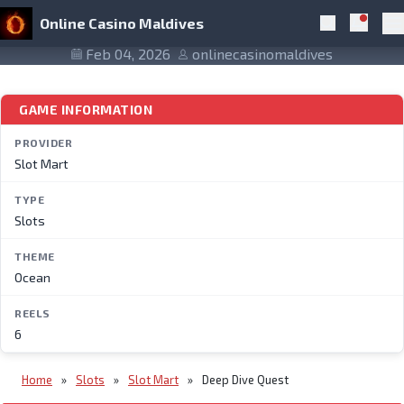
Skip to navigation
Skip to content
Deep Dive Quest
Online Casino Maldives
Notific
Search
Pr
Feb 04, 2026
onlinecasinomaldives
GAME INFORMATION
PROVIDER
Slot Mart
TYPE
Slots
THEME
Ocean
REELS
6
Home
»
Slots
»
Slot Mart
»
Deep Dive Quest