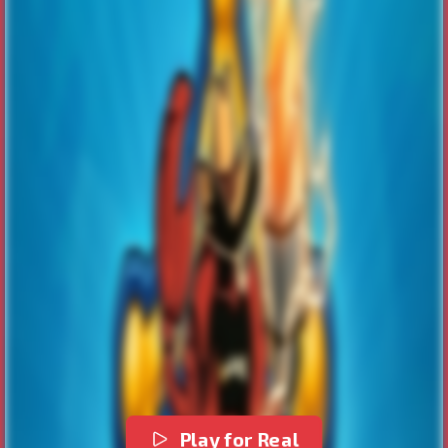
Play for Real