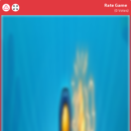
Rate Game
(
0
Votes)