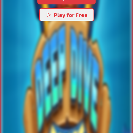
Play for Free