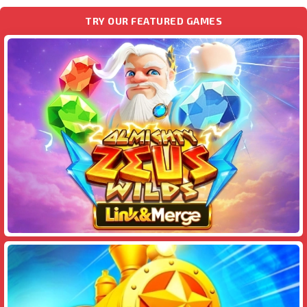
TRY OUR FEATURED GAMES