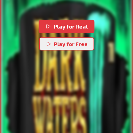
Play for Real
Play for Free