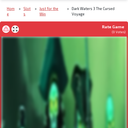
Hom
»
Slot
»
Just for the
»
Dark Waters 3 The Cursed
e
s
Win
Voyage
Rate Game
(
0
Votes)