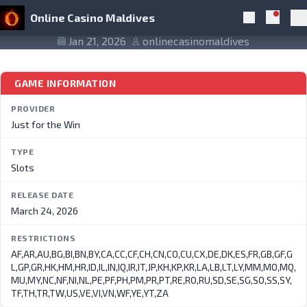
Skip to navigation
Skip to content
Dark Waters 3 The Cursed Voyage
Online Casino Maldives
Notific
Search
Pr
Jan 21, 2026
onlinecasinomaldives
GAME INFORMATION
PROVIDER
Just for the Win
TYPE
Slots
RELEASE DATE
March 24, 2026
RESTRICTIONS
AF,AR,AU,BG,BI,BN,BY,CA,CC,CF,CH,CN,CO,CU,CX,DE,DK,ES,FR,GB,GF,G
L,GP,GR,HK,HM,HR,ID,IL,IN,IQ,IR,IT,JP,KH,KP,KR,LA,LB,LT,LY,MM,MO,MQ,
MU,MY,NC,NF,NI,NL,PE,PF,PH,PM,PR,PT,RE,RO,RU,SD,SE,SG,SO,SS,SY,
TF,TH,TR,TW,US,VE,VI,VN,WF,YE,YT,ZA