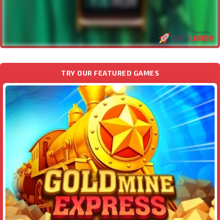
TRY OUR FEATURED GAMES