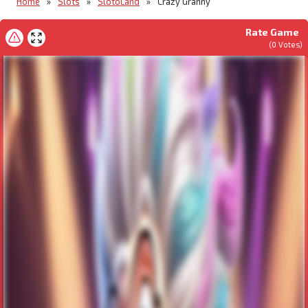
Home
»
Slots
»
SlotoLand
»
Crazy Granny
Rate Game
(
0
Votes)