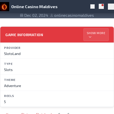
Skip to navigation
Skip to content
Crazy Granny
Online Casino Maldives
Notific
Search
Pr
Dec 02, 2024
onlinecasinomaldives
SHOW MORE
GAME INFORMATION
PROVIDER
SlotoLand
TYPE
Slots
THEME
Adventure
REELS
5