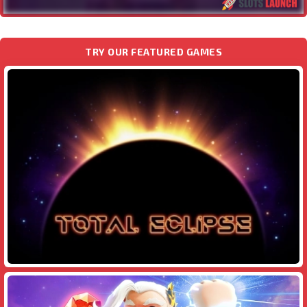
TRY OUR FEATURED GAMES