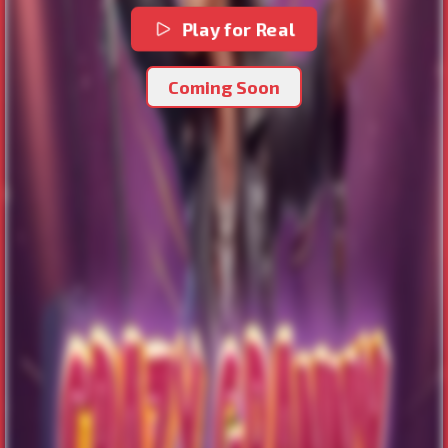
Play for Real
Coming Soon