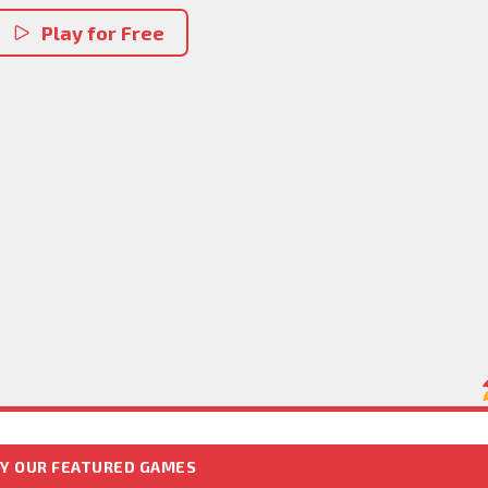
Play for Free
Y OUR FEATURED GAMES