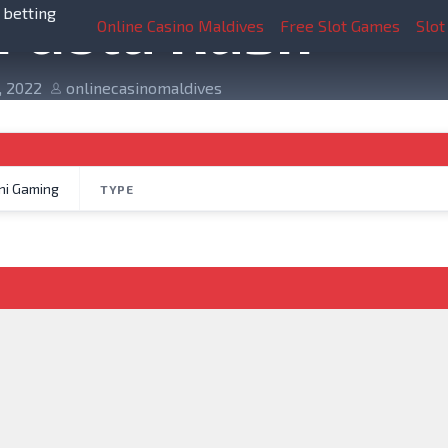
h Gold Rush
 betting
Online Casino Maldives
Free Slot Games
Slo
, 2022
onlinecasinomaldives
ni Gaming
TYPE