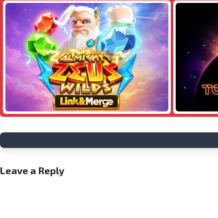
Leave a Reply
You must be
logged in
to post a comment.
Online Casino Maldives
Free Slot Games
Slot G