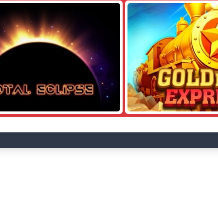
ames
Blog
Responsible Gambling – Play Safely
Terms