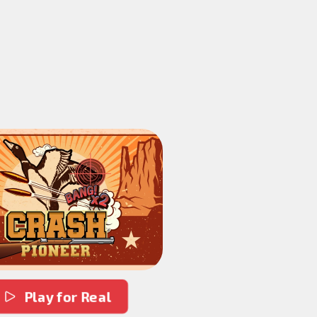
Play for Real