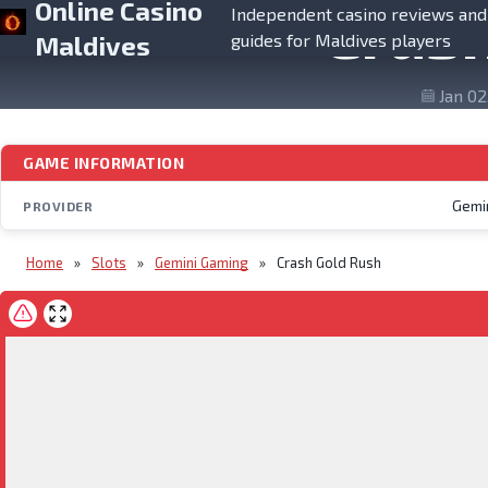
Cras
Online Casino
Skip to navigation
Skip to content
Independent casino reviews and
Maldives
guides for Maldives players
Jan 02
GAME INFORMATION
Gemi
PROVIDER
Home
»
Slots
»
Gemini Gaming
»
Crash Gold Rush