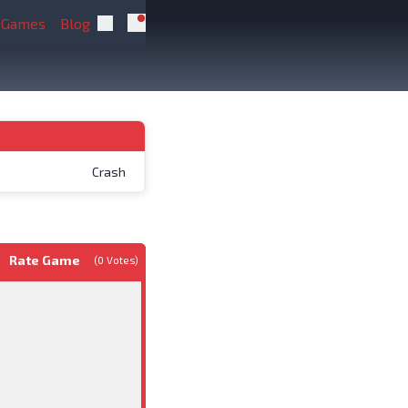
t Games
Blog
Notifications
Search
Crash
Rate Game
(
0
Votes)