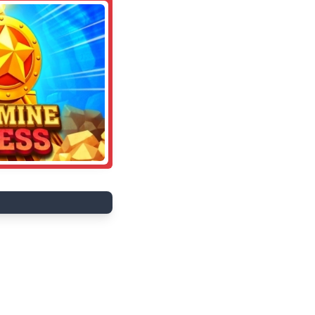
 & Conditions