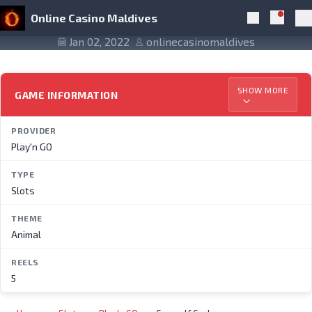
Skip to navigation
Skip to content
Coywolf Cash
Online Casino Maldives
Notific
Search
Pr
Jan 02, 2022
onlinecasinomaldives
SHOW MORE
GAME INFORMATION
PROVIDER
Play'n GO
TYPE
Slots
THEME
Animal
REELS
5