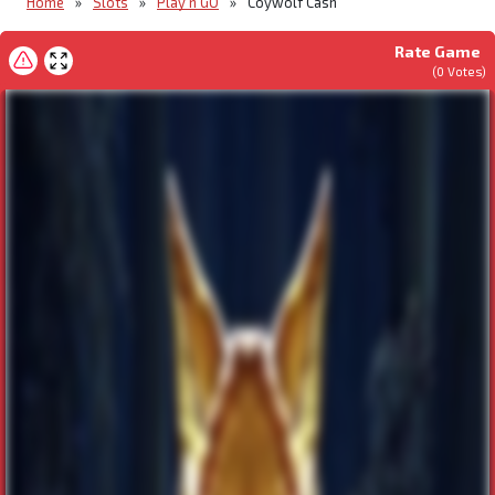
Home
»
Slots
»
Play'n GO
»
Coywolf Cash
Rate Game
(
0
Votes)