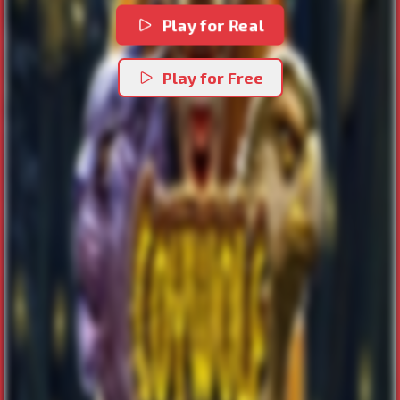
Play for Real
Play for Free