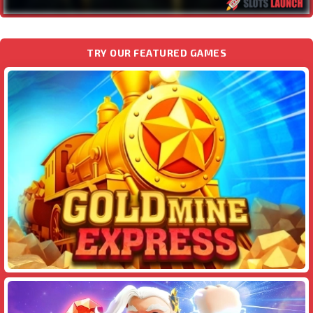
TRY OUR FEATURED GAMES