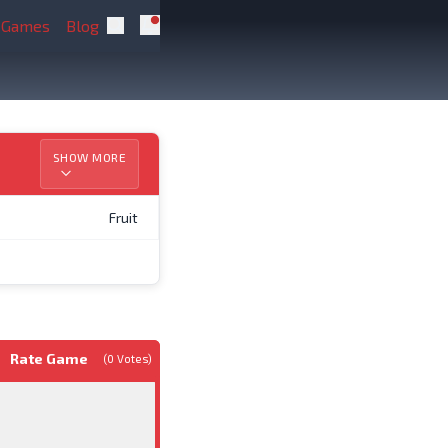
t Games
Blog
Notifications
Search
SHOW MORE
Fruit
Rate Game
(
0
Votes)