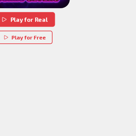
Play for Real
Play for Free