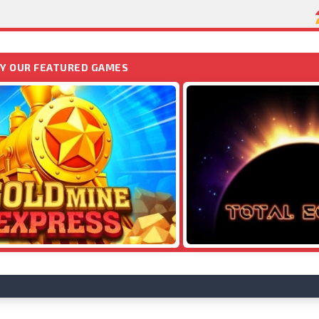
Y OUR FEATURED GAMES