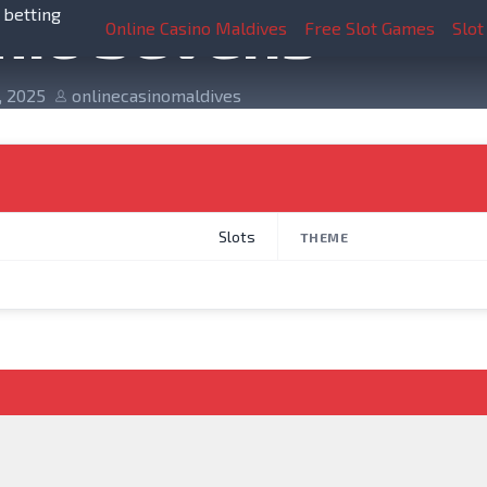
ic Sevens
 betting
Online Casino Maldives
Free Slot Games
Slo
, 2025
onlinecasinomaldives
Slots
THEME