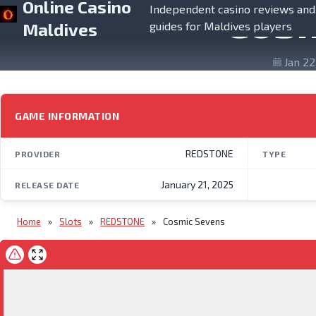
Cosm
Online Casino
Skip to navigation
Skip to content
Independent casino reviews and
Maldives
guides for Maldives players
Jan 22
GAME INFORMATION
REDSTONE
PROVIDER
TYPE
January 21, 2025
RELEASE DATE
Home
»
Slots
»
REDSTONE
»
Cosmic Sevens