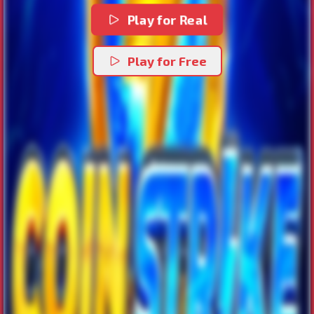
Play for Real
Play for Free