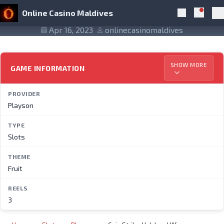
Skip to navigation
Skip to content
Coin Strike: Hold and Win
Online Casino Maldives
Notific
Search
Pr
Apr 16, 2023
onlinecasinomaldives
SHOW MORE
GAME INFORMATION
PROVIDER
Playson
TYPE
Slots
THEME
Fruit
REELS
3