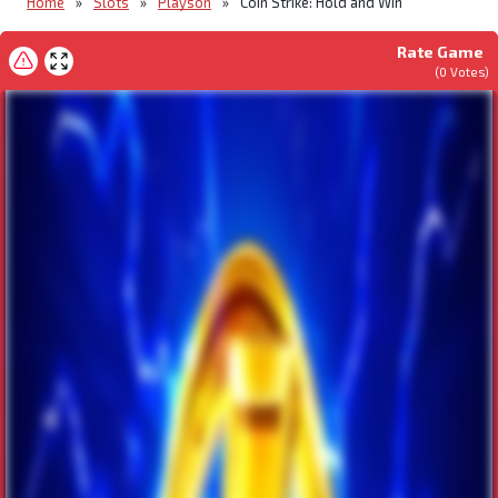
Home
»
Slots
»
Playson
»
Coin Strike: Hold and Win
Rate Game
(
0
Votes)