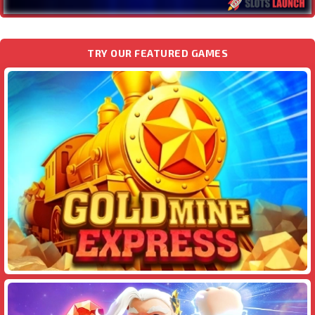
TRY OUR FEATURED GAMES