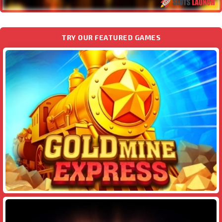
TRY OUR FEATURED GAMES