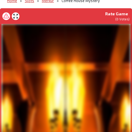
Home
»
Slots
»
Merkur
»
Coffee House Mystery
Rate Game
(
0
Votes)