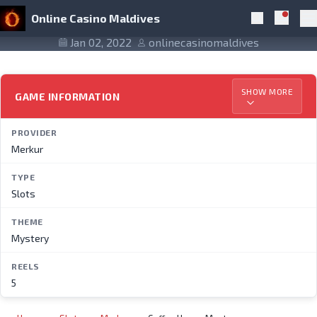
Skip to navigation
Skip to content
Coffee House Mystery
Online Casino Maldives
Notific
Search
Pr
Jan 02, 2022
onlinecasinomaldives
SHOW MORE
GAME INFORMATION
PROVIDER
Merkur
TYPE
Slots
THEME
Mystery
REELS
5