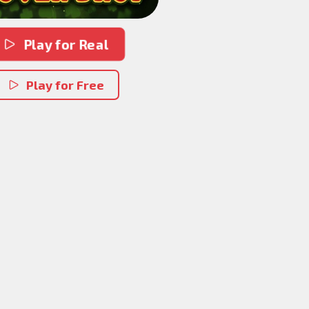
Play for Real
Play for Free