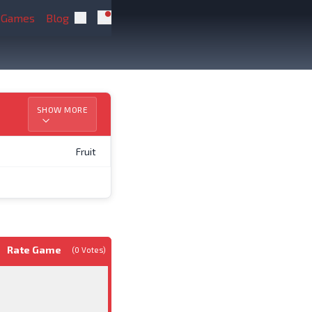
t Games
Blog
Notifications
Search
SHOW MORE
Fruit
Rate Game
(
0
Votes)