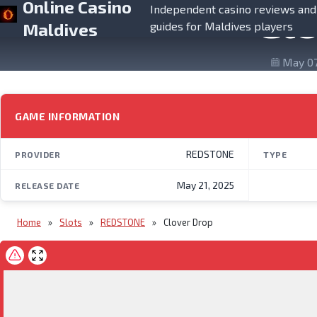
Cl
Online Casino
Skip to navigation
Skip to content
Independent casino reviews and
Maldives
guides for Maldives players
May 07
GAME INFORMATION
REDSTONE
PROVIDER
TYPE
May 21, 2025
RELEASE DATE
Home
»
Slots
»
REDSTONE
»
Clover Drop