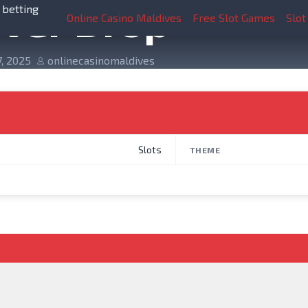
over Drop
 betting
Online Casino Maldives
Free Slot Games
Slo
, 2025
onlinecasinomaldives
Slots
THEME