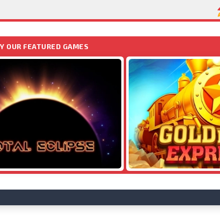
Y OUR FEATURED GAMES