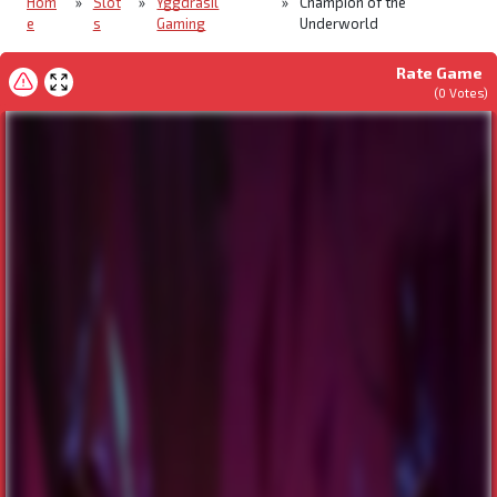
Hom
»
Slot
»
Yggdrasil
»
Champion of the
e
s
Gaming
Underworld
Rate Game
(
0
Votes)