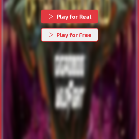
Play for Real
Play for Free