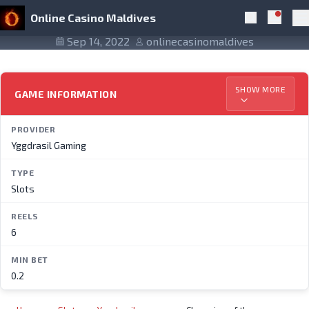
Skip to navigation
Skip to content
Champion of the Underworld
Online Casino Maldives
Notific
Search
Pr
Sep 14, 2022
onlinecasinomaldives
SHOW MORE
GAME INFORMATION
PROVIDER
Yggdrasil Gaming
TYPE
Slots
REELS
6
MIN BET
0.2