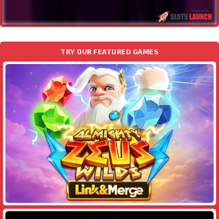
TRY OUR FEATURED GAMES