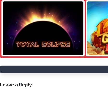
Leave a Reply
You must be
logged in
to post a comment.
Online Casino Maldives
Free Slot Games
Slot G