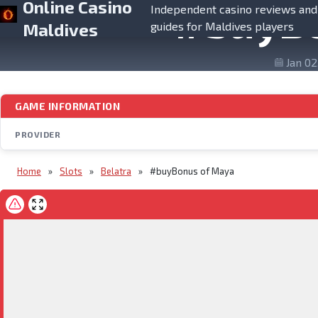
#buyBo
Online Casino
Skip to navigation
Skip to content
Independent casino reviews and
Maldives
guides for Maldives players
Jan 02
GAME INFORMATION
PROVIDER
Home
»
Slots
»
Belatra
»
#buyBonus of Maya