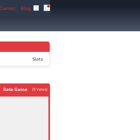
t Games
Blog
Notifications
Search
Slots
Rate Game
(
0
Votes)