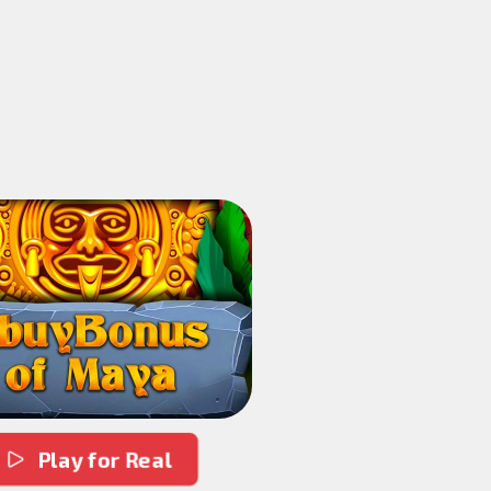
Play for Real