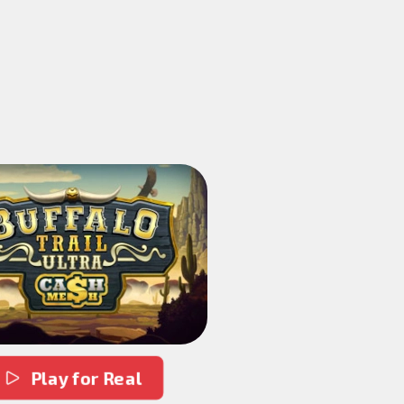
Play for Real