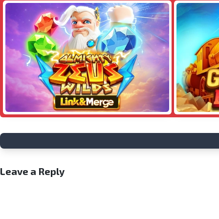
Leave a Reply
You must be
logged in
to post a comment.
Online Casino Maldives
Free Slot Games
Slot G