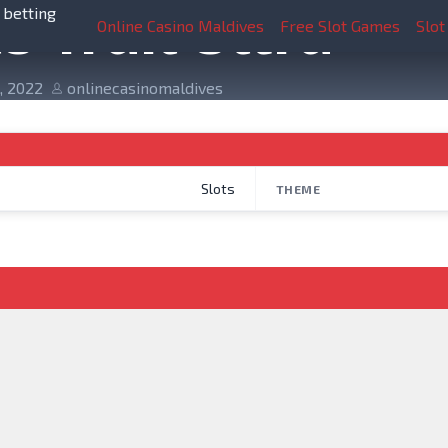
o Trail Ultra
 betting
Online Casino Maldives
Free Slot Games
Slo
, 2022
onlinecasinomaldives
Slots
THEME