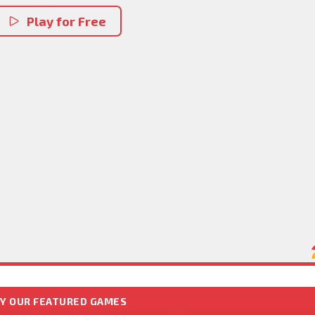
Play for Free
Y OUR FEATURED GAMES