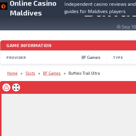
Buffal
Online Casino
Skip to navigation
Skip to content
Independent casino reviews and
Maldives
guides for Maldives players
Sep 18
GAME INFORMATION
BF Games
PROVIDER
TYPE
Home
»
Slots
»
BF Games
»
Buffalo Trail Ultra