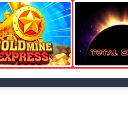
ames
Blog
Responsible Gambling – Play Safely
Terms