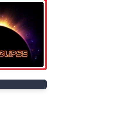
 & Conditions