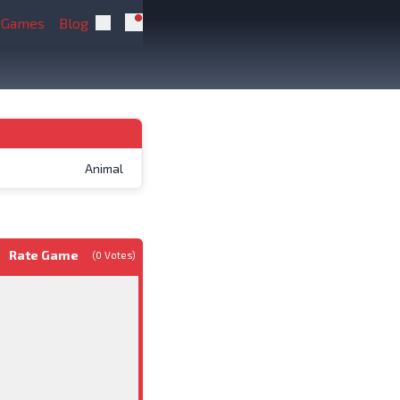
t Games
Blog
Notifications
Search
Animal
Rate Game
(
0
Votes)