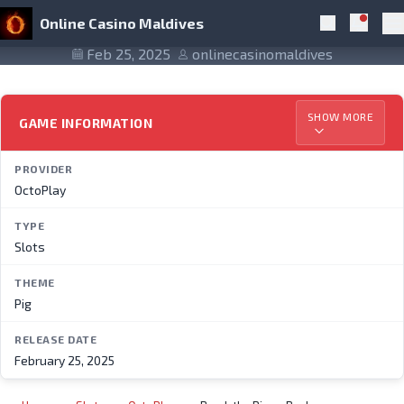
Skip to navigation
Skip to content
Break the Piggy Bank
Online Casino Maldives
Notific
Search
Pr
Feb 25, 2025
onlinecasinomaldives
SHOW MORE
GAME INFORMATION
PROVIDER
OctoPlay
TYPE
Slots
THEME
Pig
RELEASE DATE
February 25, 2025