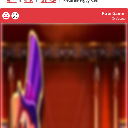
Home
»
Slots
»
OctoPlay
»
Break the Piggy Bank
Rate Game
(
0
Votes)