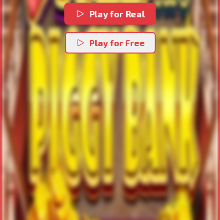
Play for Real
Play for Free