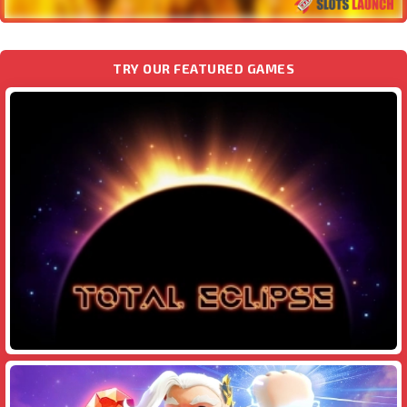
TRY OUR FEATURED GAMES