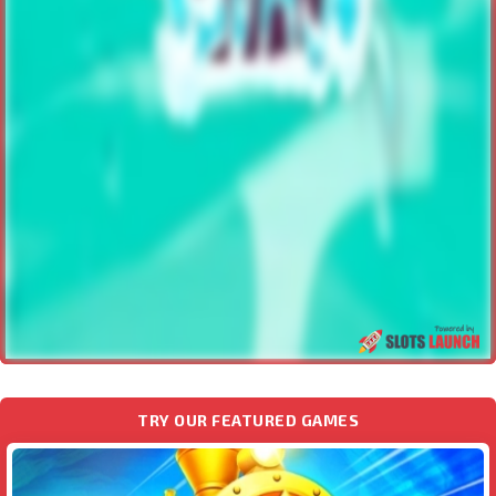
TRY OUR FEATURED GAMES