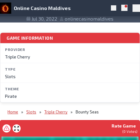
Skip to navigation
Skip to content
Bounty Seas
Online Casino Maldives
Notific
Search
Pr
Jul 30, 2022
onlinecasinomaldives
GAME INFORMATION
PROVIDER
Triple Cherry
TYPE
Slots
THEME
Pirate
Home
»
Slots
»
Triple Cherry
»
Bounty Seas
Rate Game
(
0
Votes)