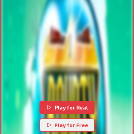
Play for Real
Play for Free