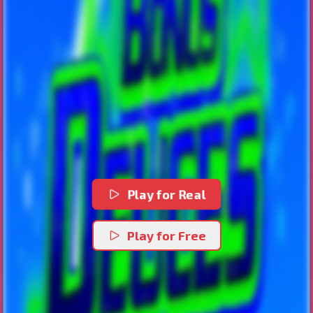
Play for Real
Play for Free