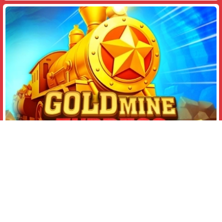
Leave a Reply