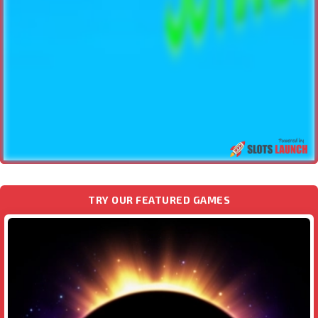
TRY OUR FEATURED GAMES