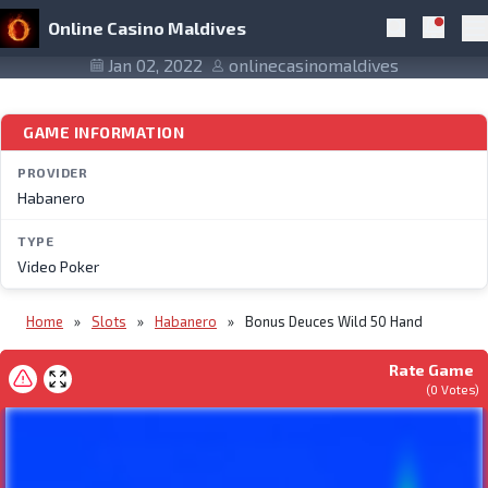
Skip to navigation
Skip to content
Bonus Deuces Wild 50 Hand
Online Casino Maldives
Notific
Search
Pr
Jan 02, 2022
onlinecasinomaldives
GAME INFORMATION
PROVIDER
Habanero
TYPE
Video Poker
Home
»
Slots
»
Habanero
»
Bonus Deuces Wild 50 Hand
Rate Game
(
0
Votes)