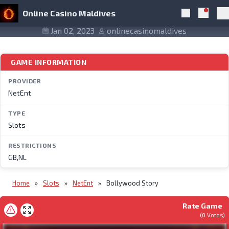
Skip to navigation
Skip to content
Bollywood Story
Online Casino Maldives
Notific
Search
Pr
Jan 02, 2023
onlinecasinomaldives
GAME INFORMATION
PROVIDER
NetEnt
TYPE
Slots
RESTRICTIONS
GB,NL
Home
»
Slots
»
NetEnt
»
Bollywood Story
Rate Game
(
0
Votes)