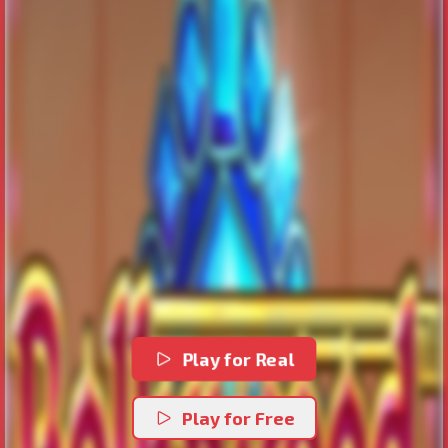
Play for Real
Play for Free