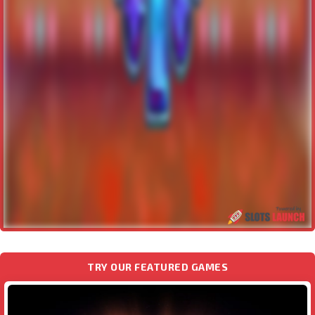
TRY OUR FEATURED GAMES