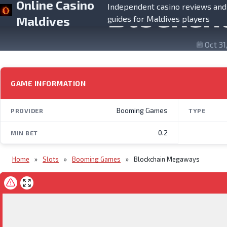
Blockch
Online Casino
Skip to navigation
Skip to content
Independent casino reviews and
Maldives
guides for Maldives players
Oct 31
GAME INFORMATION
Booming Games
PROVIDER
TYPE
0.2
MIN BET
Home
»
Slots
»
Booming Games
»
Blockchain Megaways