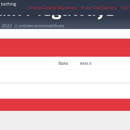
ain Megaways
 betting
Online Casino Maldives
Free Slot Games
Slo
, 2022
onlinecasinomaldives
Slots
REELS