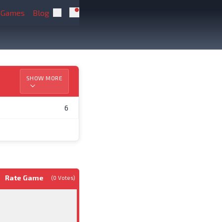
t Games
Blog
Notifications
Search
SHOW MORE
6
Rate Game
(
0
Votes)