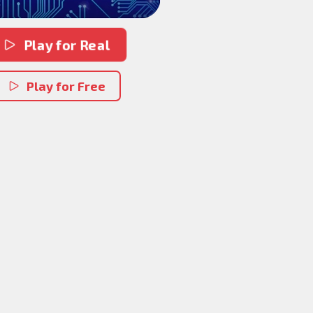
Play for Real
Play for Free