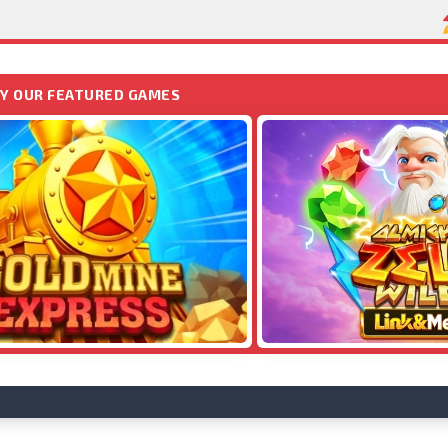
Y OUR FEATURED GAMES