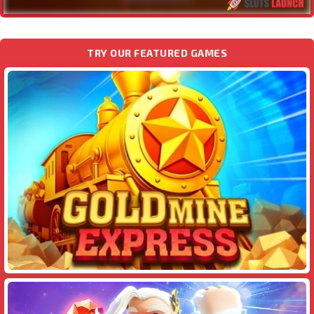
TRY OUR FEATURED GAMES