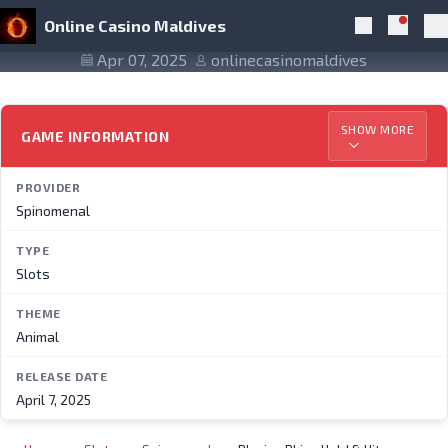
Skip to navigation
Skip to content
Blazing Rhino Hold & Hit
Online Casino Maldives
Notific
Search
Pr
Apr 07, 2025
onlinecasinomaldives
SHOW MORE
GAME INFORMATION
PROVIDER
Spinomenal
TYPE
Slots
THEME
Animal
RELEASE DATE
April 7, 2025