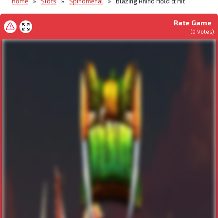
Home
»
Slots
»
Spinomenal
»
Blazing Rhino Hold & Hit
Rate Game
(
0
Votes)