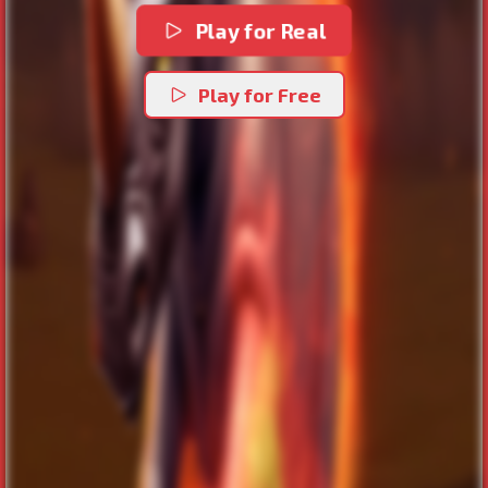
Play for Real
Play for Free