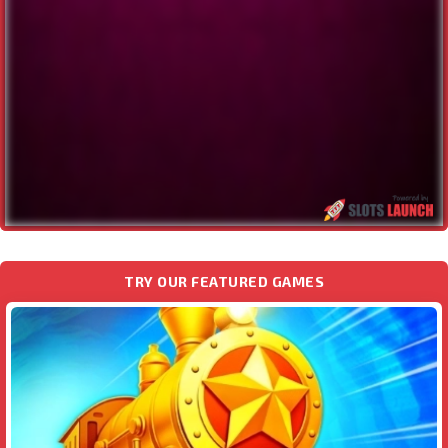
TRY OUR FEATURED GAMES