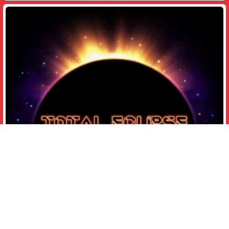
Leave a Reply