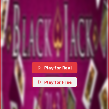
Play for Real
Play for Free