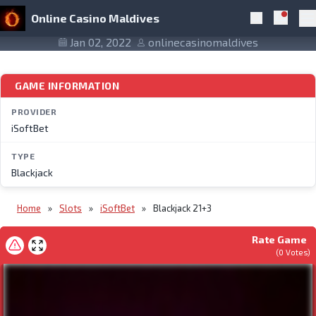
Skip to navigation
Skip to content
Blackjack 21+3
Online Casino Maldives
Notific
Search
Pr
Jan 02, 2022
onlinecasinomaldives
GAME INFORMATION
PROVIDER
iSoftBet
TYPE
Blackjack
Home
»
Slots
»
iSoftBet
»
Blackjack 21+3
Rate Game
(
0
Votes)