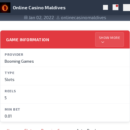
Skip to navigation
Skip to content
Astro Pandas
Online Casino Maldives
Notific
Search
Pr
Jan 02, 2022
onlinecasinomaldives
SHOW MORE
GAME INFORMATION
PROVIDER
Booming Games
TYPE
Slots
REELS
5
MIN BET
0.01