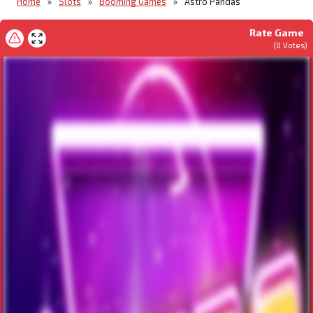
Home
»
Slots
»
Booming Games
»
Astro Pandas
Rate Game
(
0
Votes)