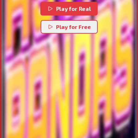
Play for Real
Play for Free