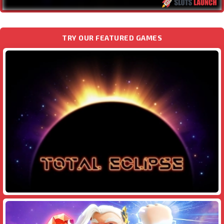
TRY OUR FEATURED GAMES