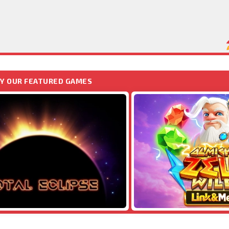
Y OUR FEATURED GAMES