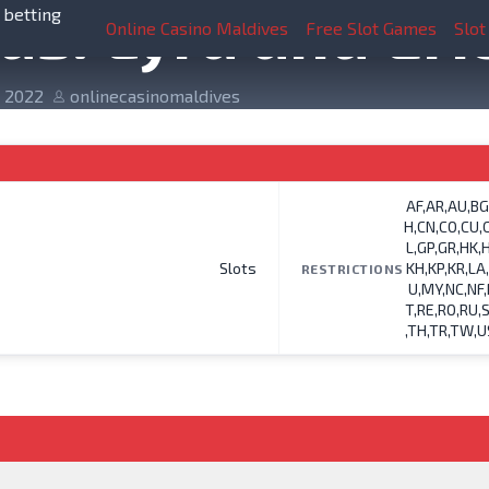
ds: Lyra and Eri
 betting
Online Casino Maldives
Free Slot Games
Slo
, 2022
onlinecasinomaldives
AF,AR,AU,BG,
H,CN,CO,CU,
L,GP,GR,HK,HM
Slots
KH,KP,KR,LA
RESTRICTIONS
U,MY,NC,NF,
T,RE,RO,RU,S
,TH,TR,TW,U