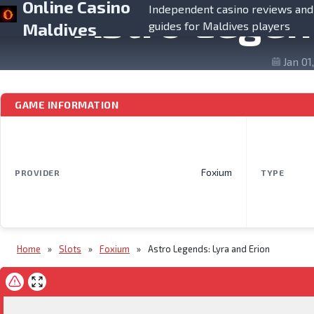
Astro Legen
Online Casino
Skip to navigation
Skip to content
Independent casino reviews and
Maldives
guides for Maldives players
Jan 01
GAME INFORMATION
Foxium
PROVIDER
TYPE
Home
»
Slots
»
Foxium
»
Astro Legends: Lyra and Erion