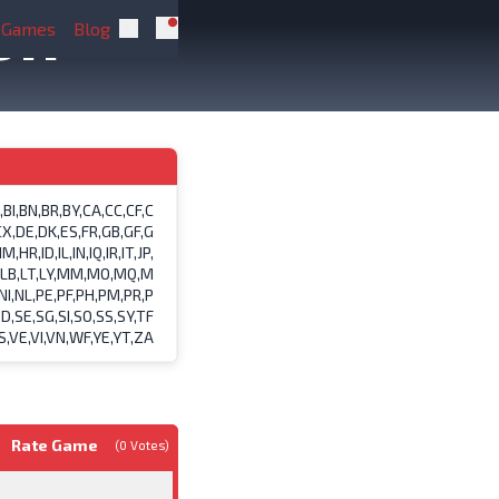
on
t Games
Blog
Notifications
Search
BI,BN,BR,BY,CA,CC,CF,C
CX,DE,DK,ES,FR,GB,GF,G
,HR,ID,IL,IN,IQ,IR,IT,JP,
,LB,LT,LY,MM,MO,MQ,M
NI,NL,PE,PF,PH,PM,PR,P
D,SE,SG,SI,SO,SS,SY,TF
S,VE,VI,VN,WF,YE,YT,ZA
Rate Game
(
0
Votes)