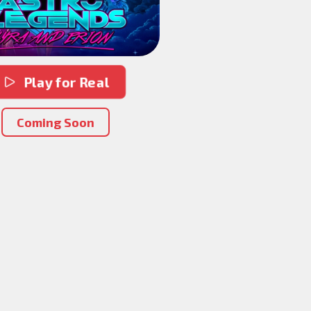
Play for Real
Coming Soon