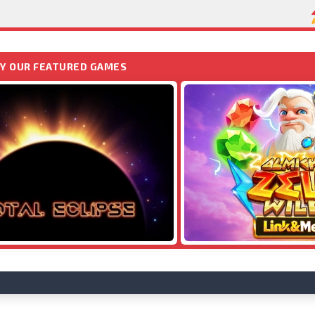
Y OUR FEATURED GAMES