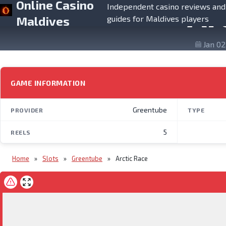
Ar
Online Casino
Skip to navigation
Skip to content
Independent casino reviews and
Maldives
guides for Maldives players
Jan 02
GAME INFORMATION
Greentube
PROVIDER
TYPE
5
REELS
Home
»
Slots
»
Greentube
»
Arctic Race