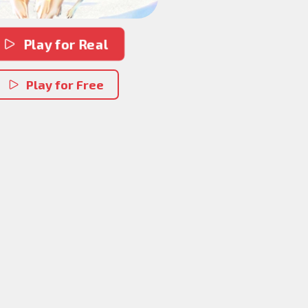
Play for Real
Play for Free