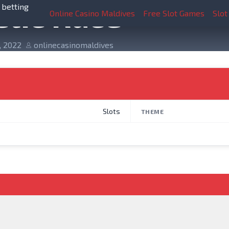
ctic Race
 betting
Online Casino Maldives
Free Slot Games
Slo
, 2022
onlinecasinomaldives
Slots
THEME