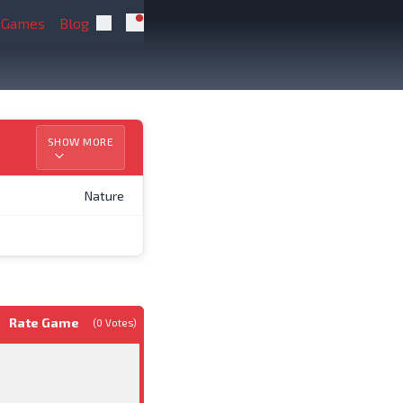
t Games
Blog
Notifications
Search
SHOW MORE
Nature
Rate Game
(
0
Votes)