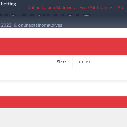
nt Warriors
 betting
Online Casino Maldives
Free Slot Games
Slo
, 2022
onlinecasinomaldives
Slots
THEME