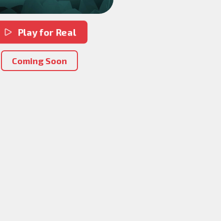
Play for Real
Coming Soon