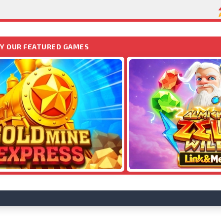
Y OUR FEATURED GAMES