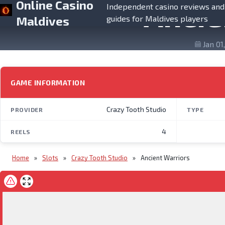
Ancie
Online Casino
Skip to navigation
Skip to content
Independent casino reviews and
Maldives
guides for Maldives players
Jan 01
GAME INFORMATION
Crazy Tooth Studio
PROVIDER
TYPE
4
REELS
Home
»
Slots
»
Crazy Tooth Studio
»
Ancient Warriors