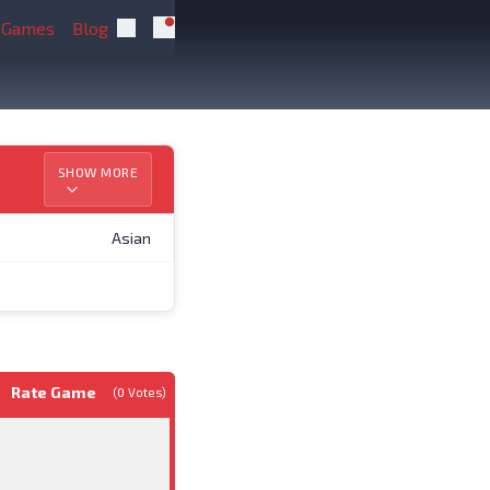
t Games
Blog
Notifications
Search
SHOW MORE
Asian
Rate Game
(
0
Votes)