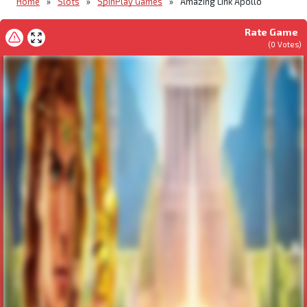
Home
»
Slots
»
SpinPlay Games
»
Amazing Link Apollo
Rate Game
(
0
Votes)