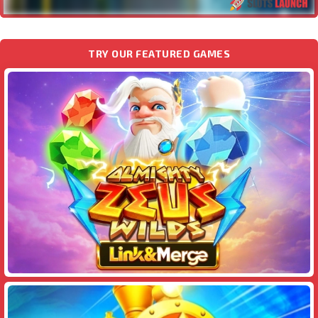
TRY OUR FEATURED GAMES