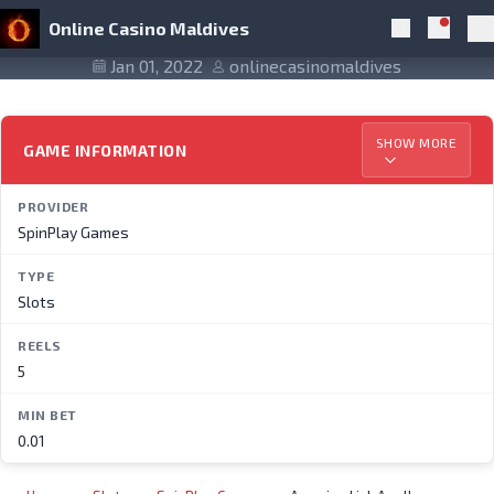
Skip to navigation
Skip to content
Amazing Link Apollo
Online Casino Maldives
Notific
Search
Pr
Jan 01, 2022
onlinecasinomaldives
SHOW MORE
GAME INFORMATION
PROVIDER
SpinPlay Games
TYPE
Slots
REELS
5
MIN BET
0.01