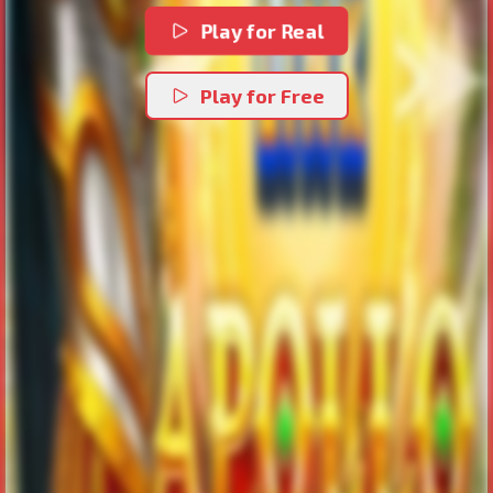
Play for Real
Play for Free