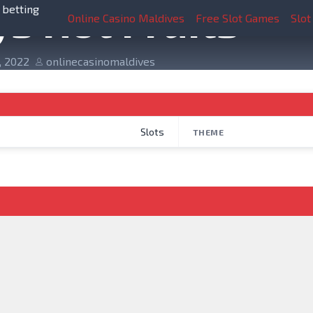
s Hot Fruits
 betting
Online Casino Maldives
Free Slot Games
Slo
, 2022
onlinecasinomaldives
Slots
THEME