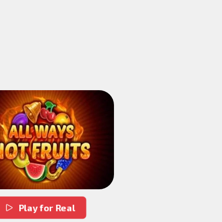
Play for Real