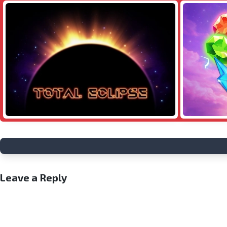
Leave a Reply
You must be
logged in
to post a comment.
Online Casino Maldives
Free Slot Games
Slot G