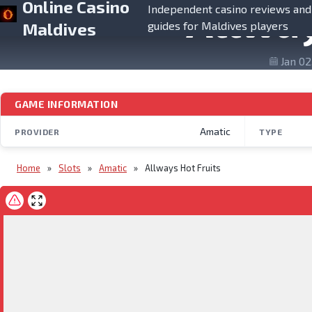
Allway
Online Casino
Skip to navigation
Skip to content
Independent casino reviews and
Maldives
guides for Maldives players
Jan 02
GAME INFORMATION
Amatic
PROVIDER
TYPE
Home
»
Slots
»
Amatic
»
Allways Hot Fruits