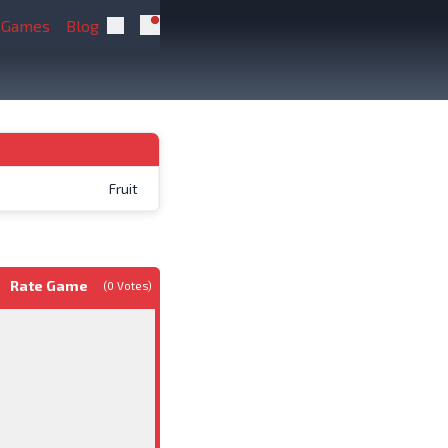
t Games
Blog
Notifications
Search
Fruit
Rate Game
(
0
Votes)