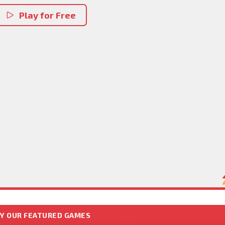
Play for Free
Y OUR FEATURED GAMES