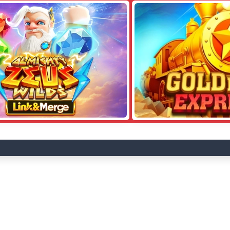
ames
Blog
Responsible Gambling – Play Safely
Terms