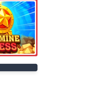
 & Conditions