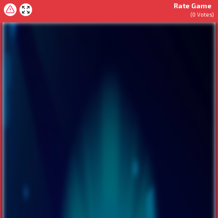
Rate Game
(
0
Votes)