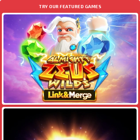
TRY OUR FEATURED GAMES