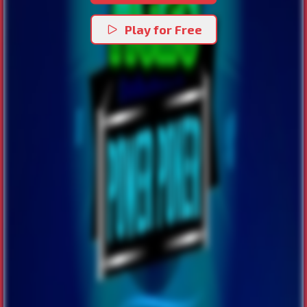
Play for Free