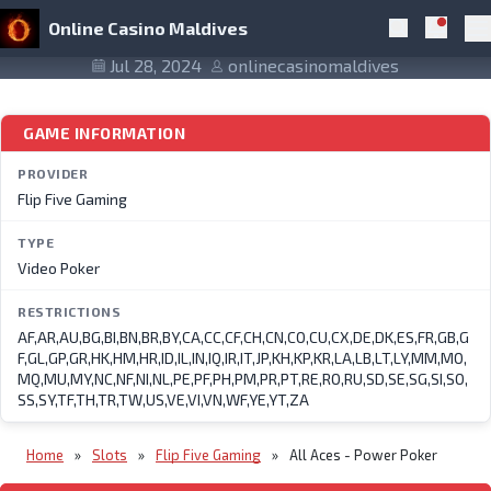
Skip to navigation
Skip to content
All Aces – Power Poker
Online Casino Maldives
Notific
Search
Pr
Jul 28, 2024
onlinecasinomaldives
GAME INFORMATION
PROVIDER
Flip Five Gaming
TYPE
Video Poker
RESTRICTIONS
AF,AR,AU,BG,BI,BN,BR,BY,CA,CC,CF,CH,CN,CO,CU,CX,DE,DK,ES,FR,GB,G
F,GL,GP,GR,HK,HM,HR,ID,IL,IN,IQ,IR,IT,JP,KH,KP,KR,LA,LB,LT,LY,MM,MO,
MQ,MU,MY,NC,NF,NI,NL,PE,PF,PH,PM,PR,PT,RE,RO,RU,SD,SE,SG,SI,SO,
SS,SY,TF,TH,TR,TW,US,VE,VI,VN,WF,YE,YT,ZA
Home
»
Slots
»
Flip Five Gaming
»
All Aces - Power Poker