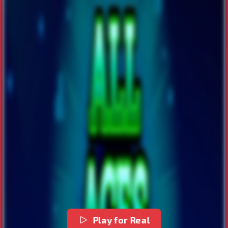
Play for Real