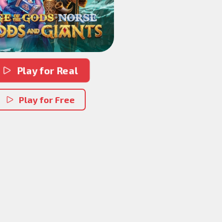
Play for Real
Play for Free