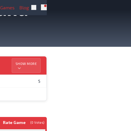
 and
t Games
Blog
Notifications
Search
SHOW MORE
5
Rate Game
(
0
Votes)