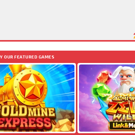
Y OUR FEATURED GAMES