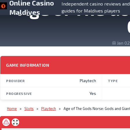
Age of The G
Online Casino
Skip to navigation
Skip to content
Independent casino reviews and
Maldives
guides for Maldives players
Jan 02
GAME INFORMATION
Playtech
PROVIDER
TYPE
Yes
PROGRESSIVE
Home
»
Slots
»
Playtech
»
Age of The Gods Norse: Gods and Gian