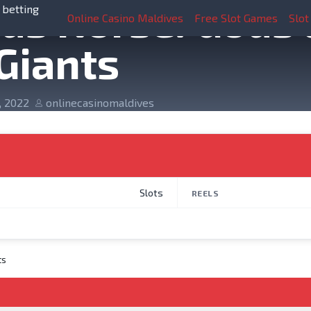
ods Norse: Gods
 betting
Online Casino Maldives
Free Slot Games
Slo
Giants
, 2022
onlinecasinomaldives
Slots
REELS
ts