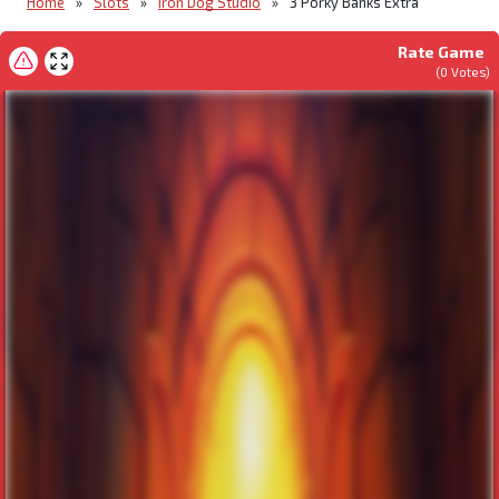
Home
»
Slots
»
Iron Dog Studio
»
3 Porky Banks Extra
Rate Game
(
0
Votes)