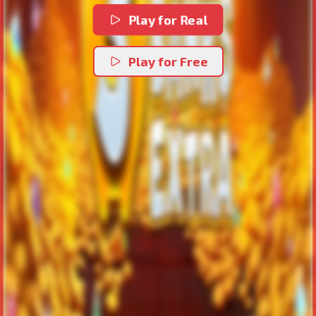
Play for Real
Play for Free