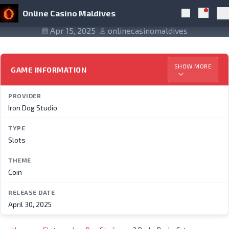
Skip to navigation
Skip to content
3 Porky Banks Extra
Online Casino Maldives
Notific
Search
Pr
Apr 15, 2025
onlinecasinomaldives
SHOW MORE
GAME INFORMATION
PROVIDER
Iron Dog Studio
TYPE
Slots
THEME
Coin
RELEASE DATE
April 30, 2025