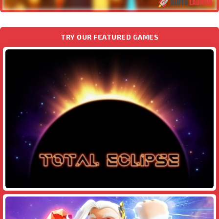
TRY OUR FEATURED GAMES