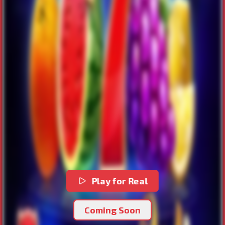
Play for Real
Coming Soon