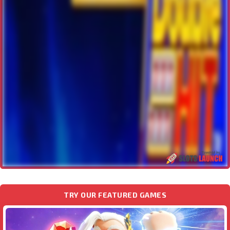
TRY OUR FEATURED GAMES