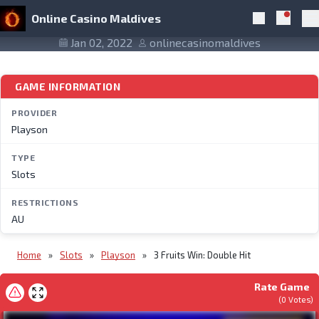
Skip to navigation
Skip to content
3 Fruits Win: Double Hit
Online Casino Maldives
Notific
Search
Pr
Jan 02, 2022
onlinecasinomaldives
GAME INFORMATION
PROVIDER
Playson
TYPE
Slots
RESTRICTIONS
AU
Home
»
Slots
»
Playson
»
3 Fruits Win: Double Hit
Rate Game
(
0
Votes)