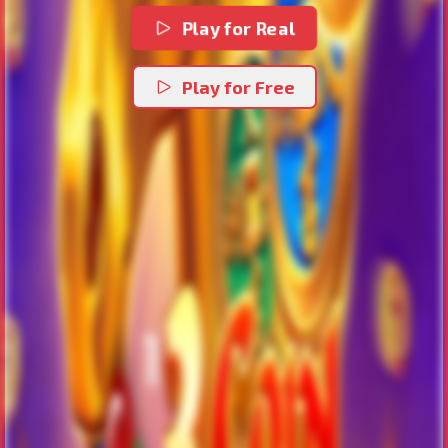
Play for Real
Play for Free