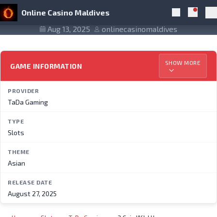
Skip to navigation
Skip to content
3 Coin Wild Horse
Online Casino Maldives
Notific
Search
Pr
Aug 13, 2025
onlinecasinomaldives
SHOW MORE
GAME INFORMATION
PROVIDER
TaDa Gaming
TYPE
Slots
THEME
Asian
RELEASE DATE
August 27, 2025