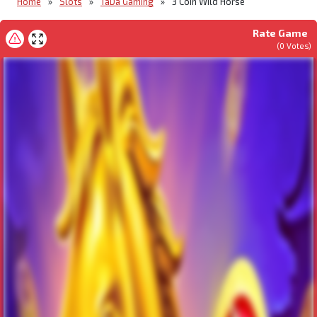
Home
»
Slots
»
TaDa Gaming
»
3 Coin Wild Horse
Rate Game
(
0
Votes)