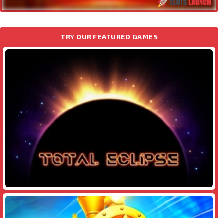
TRY OUR FEATURED GAMES