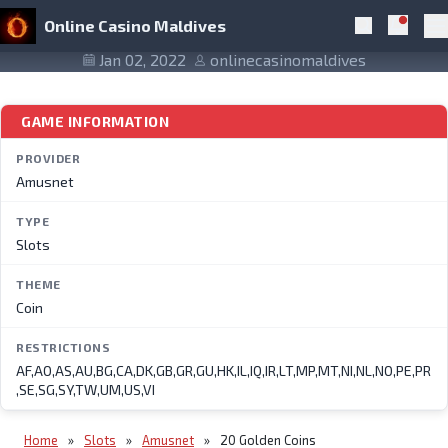
Skip to navigation
Skip to content
20 Golden Coins
Online Casino Maldives
Notific
Search
Pr
Jan 02, 2022
onlinecasinomaldives
GAME INFORMATION
PROVIDER
Amusnet
TYPE
Slots
THEME
Coin
RESTRICTIONS
AF,AO,AS,AU,BG,CA,DK,GB,GR,GU,HK,IL,IQ,IR,LT,MP,MT,NI,NL,NO,PE,PR
,SE,SG,SY,TW,UM,US,VI
Home
»
Slots
»
Amusnet
»
20 Golden Coins