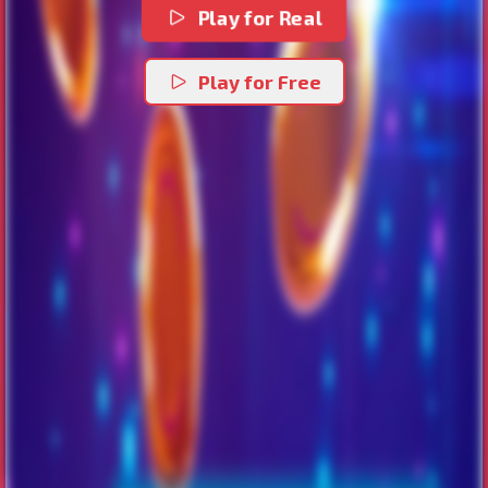
Play for Real
Play for Free