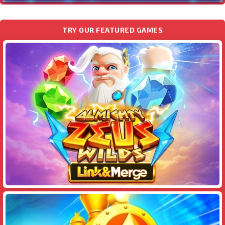
TRY OUR FEATURED GAMES