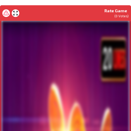
Rate Game
(
0
Votes)