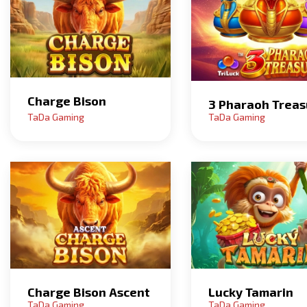
Charge Bison
3 Pharaoh Treas
TaDa Gaming
TaDa Gaming
Charge Bison Ascent
Lucky Tamarin
TaDa Gaming
TaDa Gaming