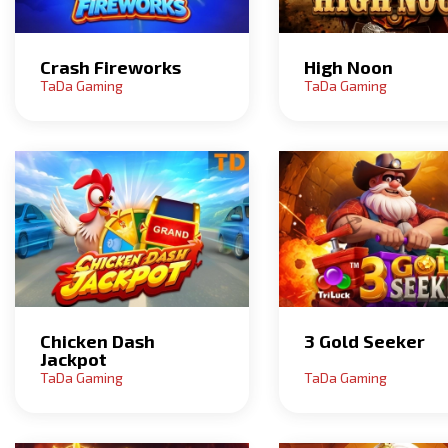
Crash Fireworks
High Noon
TaDa Gaming
TaDa Gaming
Chicken Dash
3 Gold Seeker
Jackpot
TaDa Gaming
TaDa Gaming