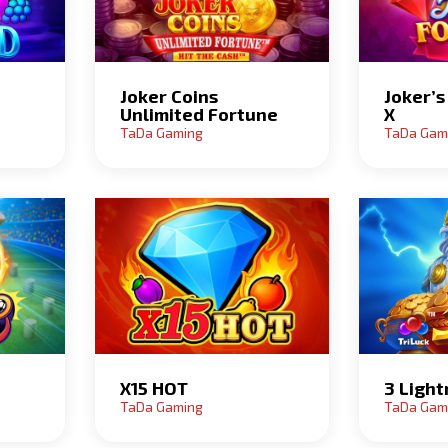
Joker Coins
Joker’s
Unlimited Fortune
X
TaDa Gaming
TaDa Gam
X15 HOT
3 Light
TaDa Gaming
TaDa Gam