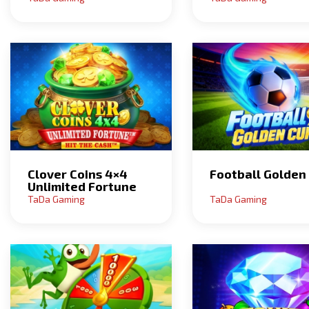
Clover Coins 4×4
Football Golden
Unlimited Fortune
TaDa Gaming
TaDa Gaming