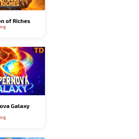
n of Riches
ing
ova Galaxy
ing