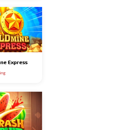
ine Express
ing