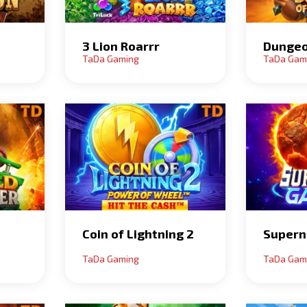
3 Lion Roarrr
Dungeo
TaDa Gaming
TaDa Gam
Coin of Lightning 2
Supern
TaDa Gaming
TaDa Gam