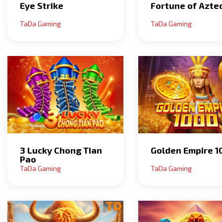
Eye Strike
Fortune of Azte
TaDa Gaming
TaDa Gaming
3 Lucky Chong Tian
Golden Empire 
Pao
TaDa Gaming
TaDa Gaming