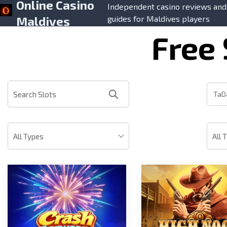
Online Casino
Independent casino reviews and
Maldives
guides for Maldives players
Free
Skip to navigation
Skip to content
TaD