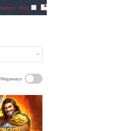
t Games
Blog
Notifications
Search
Megaways