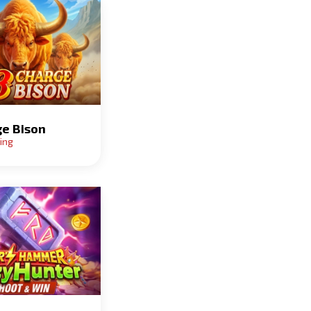
ge Bison
ing