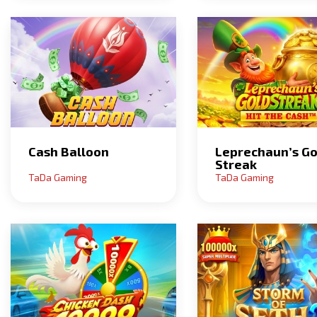
Cash Balloon
Leprechaun’s Go
Streak
TaDa Gaming
TaDa Gaming