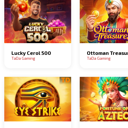
Lucky Cerol 500
Ottoman Treasu
TaDa Gaming
TaDa Gaming