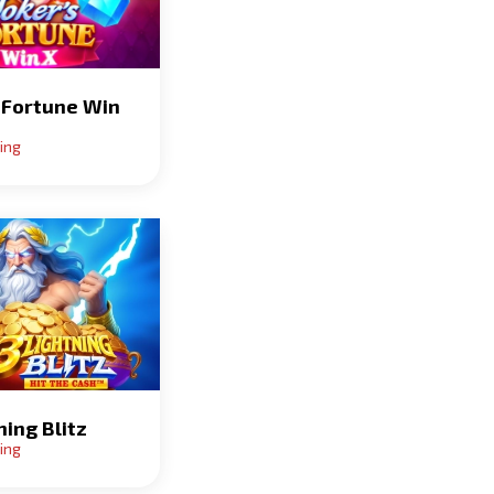
 Fortune Win
ing
ning Blitz
ing