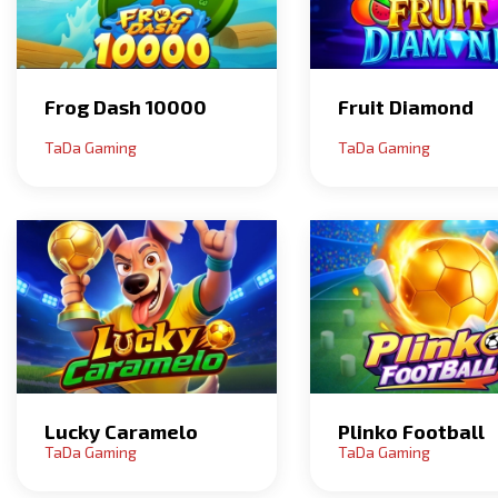
Frog Dash 10000
Fruit Diamond
TaDa Gaming
TaDa Gaming
Lucky Caramelo
Plinko Football
TaDa Gaming
TaDa Gaming