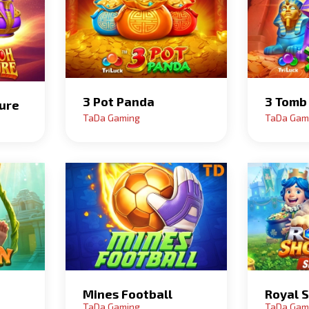
3 Pot Panda
3 Tomb
ure
TaDa Gaming
TaDa Gam
Mines Football
Royal 
TaDa Gaming
TaDa Gam