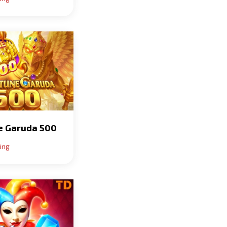
e Garuda 500
ing