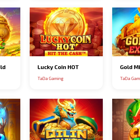
ld
Lucky Coin HOT
Gold M
TaDa Gaming
TaDa Gam