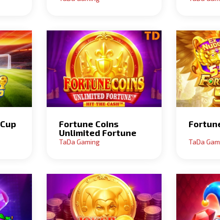
 Cup
Fortune Coins
Fortun
Unlimited Fortune
TaDa Gaming
TaDa Gam