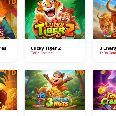
res
Lucky Tiger 2
3 Char
TaDa Gaming
TaDa Gam