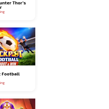
unter Thor’s
r
ing
 Football
ing