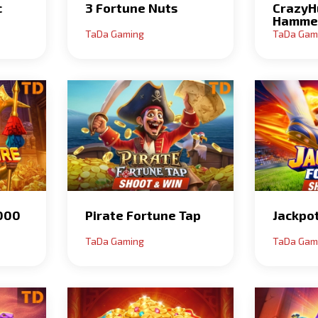
c
3 Fortune Nuts
CrazyH
Hamme
TaDa Gaming
TaDa Gam
1000
Pirate Fortune Tap
Jackpot
TaDa Gaming
TaDa Gam