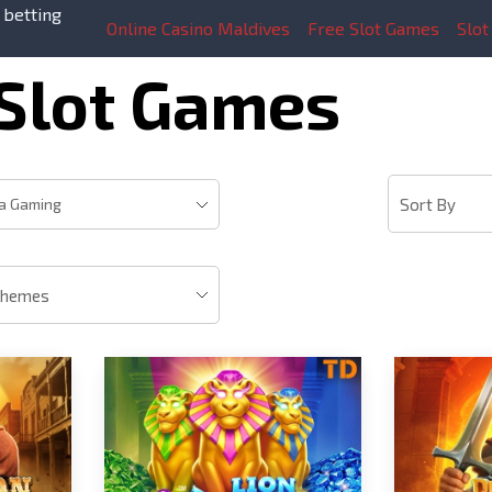
 betting
Online Casino Maldives
Free Slot Games
Slo
 Slot Games
a Gaming