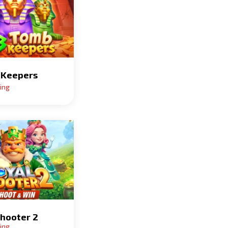
 Keepers
ing
Shooter 2
ing