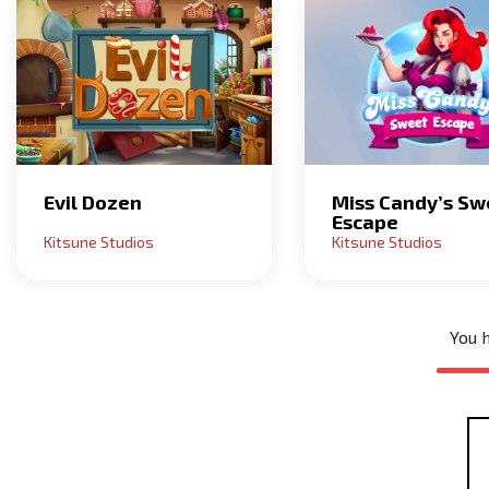
Evil Dozen
Miss Candy’s Sw
Escape
Kitsune Studios
Kitsune Studios
You 