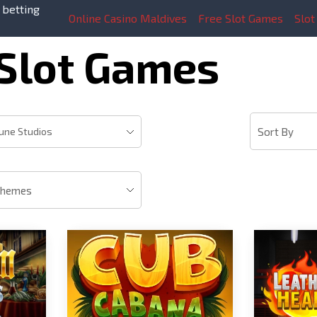
 betting
Online Casino Maldives
Free Slot Games
Slo
 Slot Games
une Studios