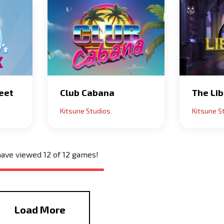
Club Cabana
eet
The Lib
Kitsune Studios
Kitsune S
have viewed
12
of
12
games!
Load More