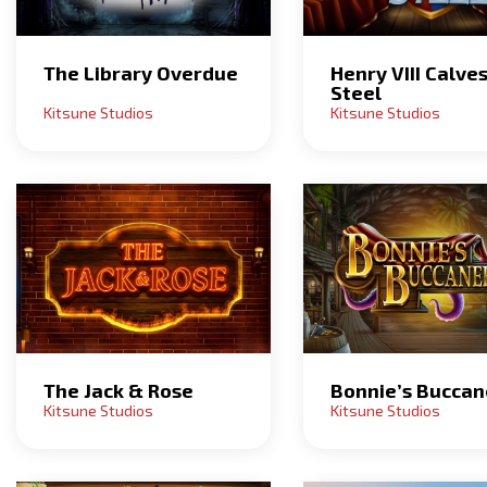
The Library Overdue
Henry VIII Calves
Steel
Kitsune Studios
Kitsune Studios
The Jack & Rose
Bonnie’s Buccan
Kitsune Studios
Kitsune Studios