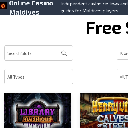
Online Casino
Independent casino reviews and
Maldives
guides for Maldives players
Free
Skip to navigation
Skip to content
Kits