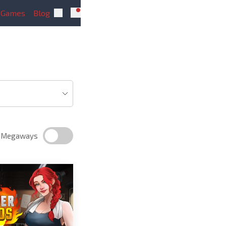
t Games
Blog
Notifications
Search
Megaways