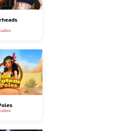
rheads
tudios
Poles
tudios