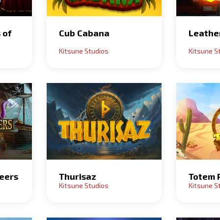
 of
Cub Cabana
Leathe
Kitsune Studios
Kitsune S
eers
Thurisaz
Totem 
Kitsune Studios
Kitsune S