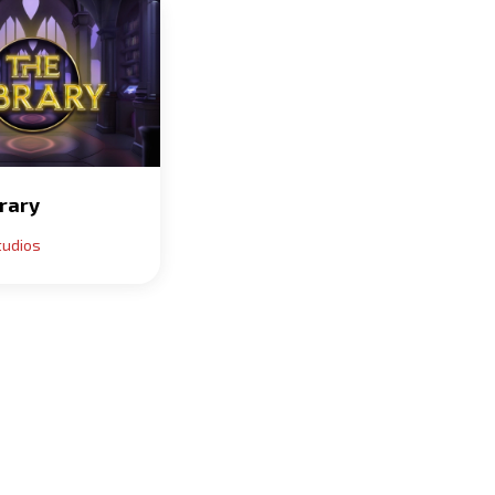
rary
tudios