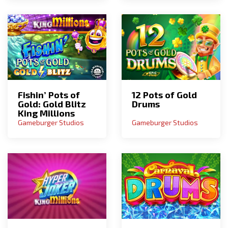
Fishin’ Pots of
12 Pots of Gold
Gold: Gold Blitz
Drums
King Millions
Gameburger Studios
Gameburger Studios