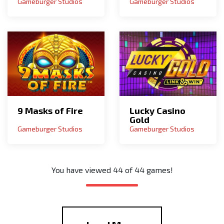
Gameburger Studios
Gameburger Studios
Lucky Casino
9 Masks of Fire
Gold
Gameburger Studios
Gameburger Studios
You have viewed
44
of
44
games!