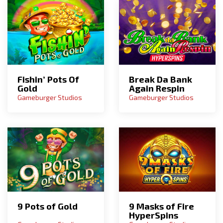
Fishin’ Pots Of
Break Da Bank
Gold
Again Respin
Gameburger Studios
Gameburger Studios
9 Pots of Gold
9 Masks of Fire
HyperSpins