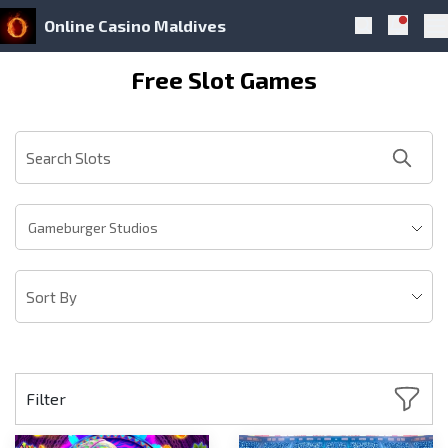
Online Casino Maldives
Notific
Search
Pr
Skip to navigation
Skip to content
Free Slot Games
Gameburger Studios
Filter