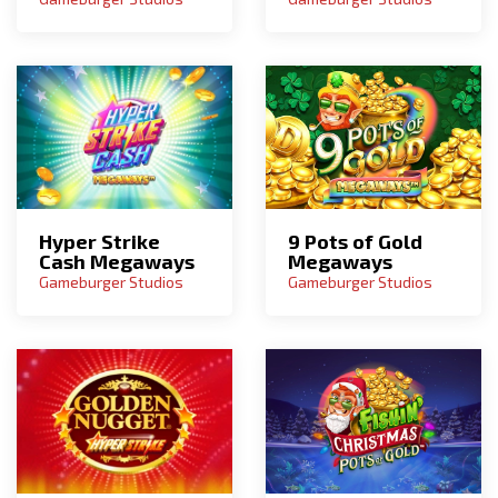
Hyper Strike
9 Pots of Gold
Cash Megaways
Megaways
Gameburger Studios
Gameburger Studios