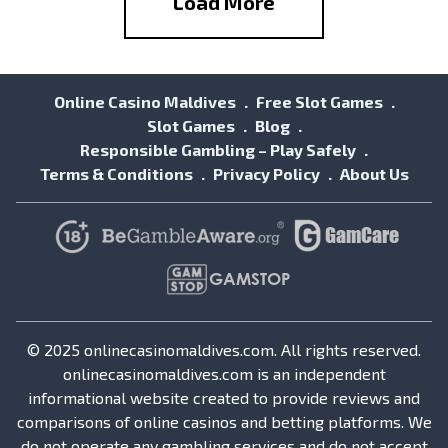
Load More
Online Casino Maldives
Free Slot Games
Slot Games
Blog
Responsible Gambling – Play Safely
Terms & Conditions
Privacy Policy
About Us
© 2025 onlinecasinomaldives.com. All rights reserved.
onlinecasinomaldives.com is an independent
informational website created to provide reviews and
comparisons of online casinos and betting platforms. We
do not operate any gambling services and do not accept