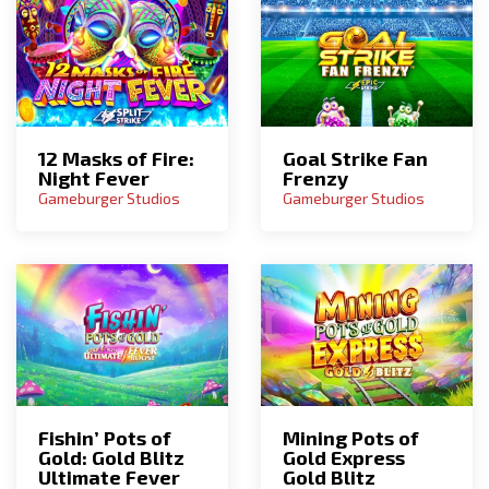
12 Masks of Fire:
Goal Strike Fan
Night Fever
Frenzy
Gameburger Studios
Gameburger Studios
Fishin’ Pots of
Mining Pots of
Gold: Gold Blitz
Gold Express
Ultimate Fever
Gold Blitz