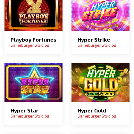
Playboy Fortunes
Hyper Strike
Gameburger Studios
Gameburger Studios
Hyper Star
Hyper Gold
Gameburger Studios
Gameburger Studios