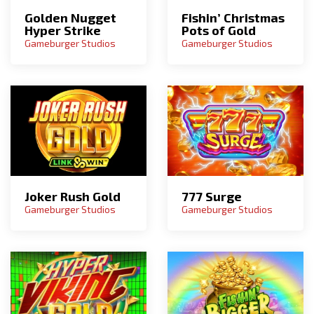
Golden Nugget
Fishin’ Christmas
Hyper Strike
Pots of Gold
Gameburger Studios
Gameburger Studios
Joker Rush Gold
777 Surge
Gameburger Studios
Gameburger Studios