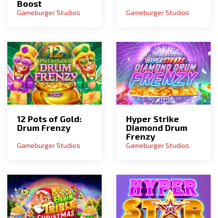
Boost
Gameburger Studios
Gameburger Studios
12 Pots of Gold:
Hyper Strike
Drum Frenzy
Diamond Drum
Frenzy
Gameburger Studios
Gameburger Studios