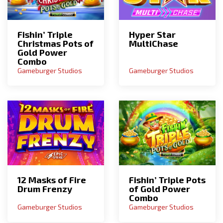
Fishin’ Triple
Hyper Star
Christmas Pots of
MultiChase
Gold Power
Combo
Gameburger Studios
Gameburger Studios
12 Masks of Fire
Fishin’ Triple Pots
Drum Frenzy
of Gold Power
Combo
Gameburger Studios
Gameburger Studios