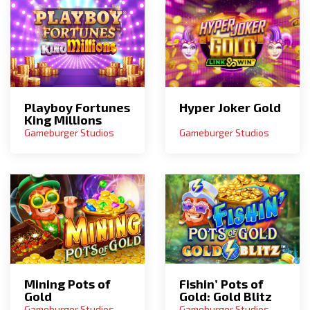
Hyper Joker Gold
Playboy Fortunes
King Millions
Gameburger Studios
Gameburger Studios
Mining Pots of
Fishin’ Pots of
Gold
Gold: Gold Blitz
Gameburger Studios
Gameburger Studios