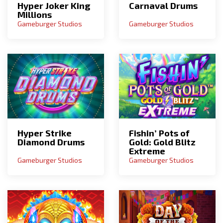
Carnaval Drums
Hyper Joker King
Millions
Gameburger Studios
Gameburger Studios
Fishin’ Pots of
Hyper Strike
Gold: Gold Blitz
Diamond Drums
Extreme
Gameburger Studios
Gameburger Studios