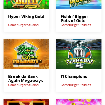
Hyper Viking Gold
Fishin’ Bigger
Pots of Gold
Gameburger Studios
Gameburger Studios
Break da Bank
11 Champions
Again Megaways
Gameburger Studios
Gameburger Studios