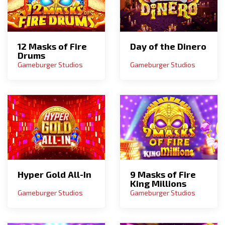
12 Masks of Fire
Day of the Dinero
Drums
Gameburger Studios
Gameburger Studios
Hyper Gold All-In
9 Masks of Fire
King Millions
Gameburger Studios
Gameburger Studios