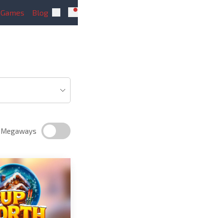
t Games
Blog
Notifications
Search
Megaways