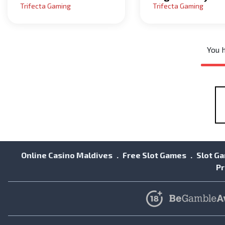
Trifecta Gaming
Trifecta Gaming
You 
Online Casino Maldives
Free Slot Games
Slot G
Pr