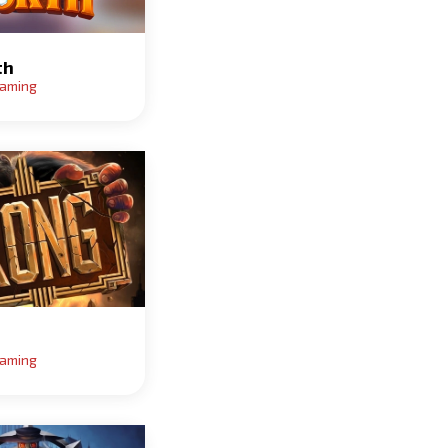
th
Gaming
Gaming