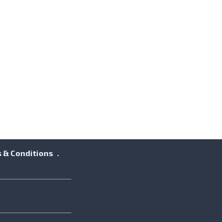
 & Conditions