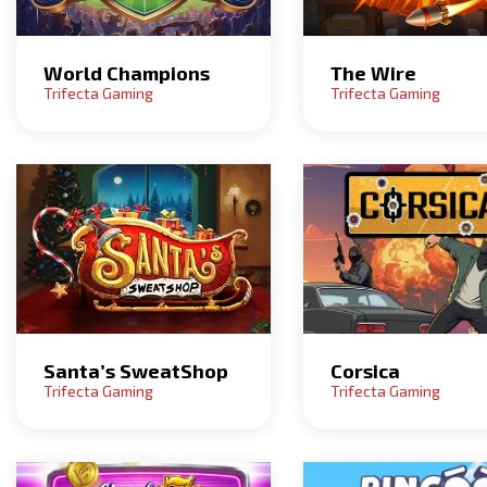
World Champions
The Wire
Trifecta Gaming
Trifecta Gaming
Corsica
Santa’s SweatShop
Trifecta Gaming
Trifecta Gaming