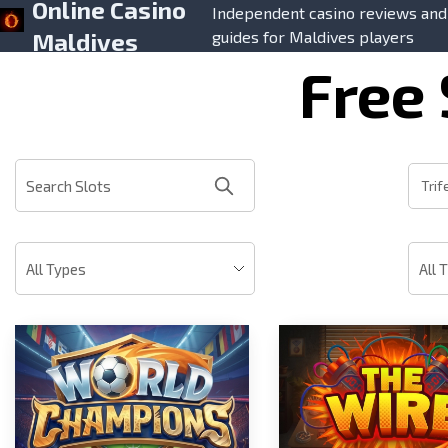
Online Casino
Independent casino reviews and
Maldives
guides for Maldives players
Free
Skip to navigation
Skip to content
Trif