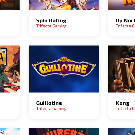
Spin Dating
Up Nor
Trifecta Gaming
Trifecta 
Kong
Guillotine
Trifecta Gaming
Trifecta 