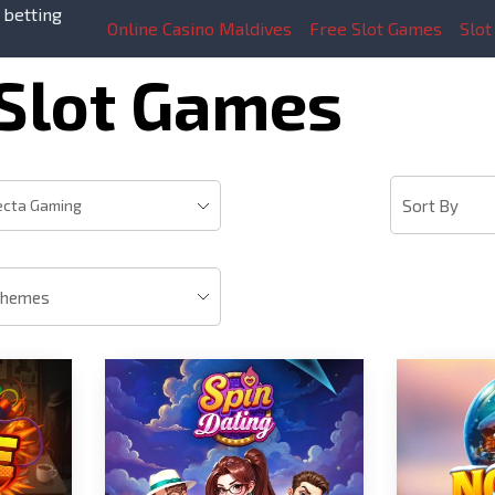
 betting
Online Casino Maldives
Free Slot Games
Slo
 Slot Games
ecta Gaming