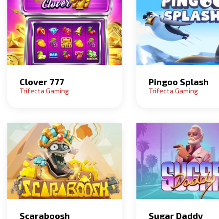
Clover 777
Pingoo Splash
Trifecta Gaming
Trifecta Gaming
Scaraboosh
Sugar Daddy