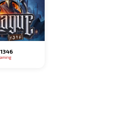
 1346
Gaming