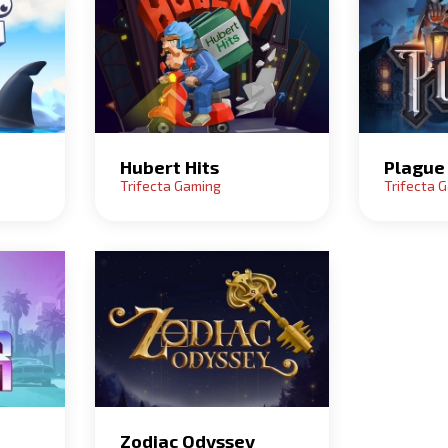
Hubert Hits
Plague
Trifecta Gaming
Trifecta 
Zodiac Odyssey