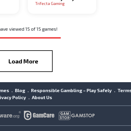
Trifecta Gaming
have viewed
15
of
15
games!
Load More
ames
Blog
Responsible Gambling – Play Safely
Terms
ivacy Policy
About Us