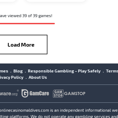
have viewed
39
of
39
games!
Load More
ames
Blog
Responsible Gambling – Play Safely
Terms
ivacy Policy
About Us
 onlinecasinomaldives.com is an independent informational we
tting platforms. We do not operate any gambling services and