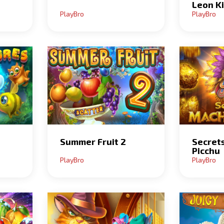
Leon K
PlayBro
PlayBro
Summer Fruit 2
Secret
Picchu
PlayBro
PlayBro