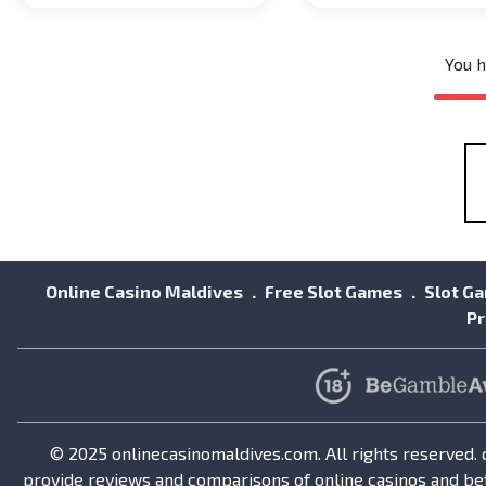
You 
Online Casino Maldives
Free Slot Games
Slot G
Pr
© 2025 onlinecasinomaldives.com. All rights reserved.
provide reviews and comparisons of online casinos and be