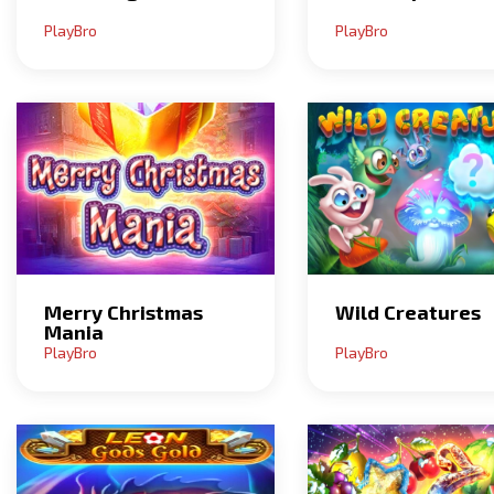
PlayBro
PlayBro
Merry Christmas
Wild Creatures
Mania
PlayBro
PlayBro