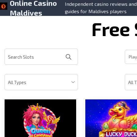
Online Casino
Independent casino reviews and
Maldives
guides for Maldives players
Free
Skip to navigation
Skip to content
Play