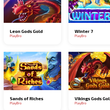
Leon Gods Gold
Winter 7
PlayBro
PlayBro
Sands of Riches
Vikings Gods Go
PlayBro
PlayBro