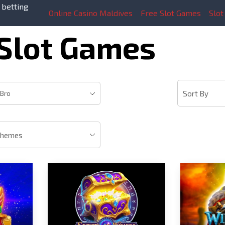
 betting
Online Casino Maldives
Free Slot Games
Slo
 Slot Games
Bro