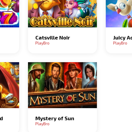
Catsville Noir
Juicy 
PlayBro
PlayBro
ld
Mystery of Sun
PlayBro