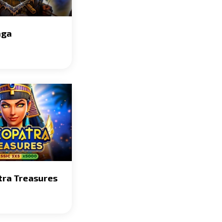
aga
tra Treasures