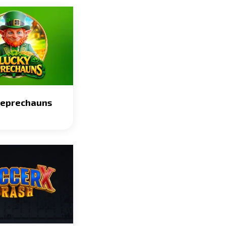
Leprechauns