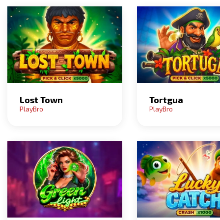
Lost Town
Tortgua
PlayBro
PlayBro