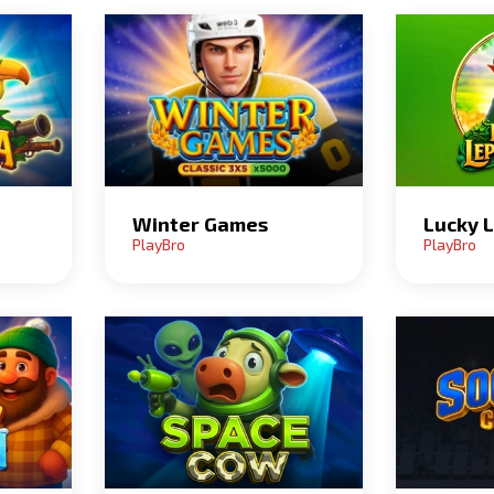
Winter Games
Lucky 
PlayBro
PlayBro