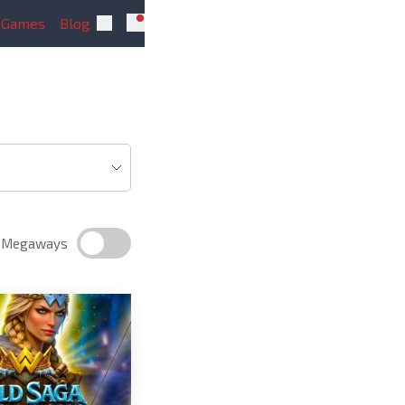
t Games
Blog
Notifications
Search
Megaways