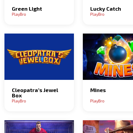
Green Light
Lucky Catch
PlayBro
PlayBro
Cleopatra’s Jewel
Mines
Box
PlayBro
PlayBro