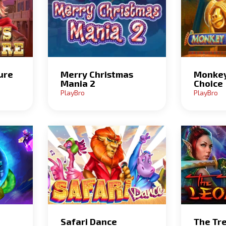
Monkey
Merry Christmas
ure
Choice
Mania 2
PlayBro
PlayBro
Safari Dance
The Tr