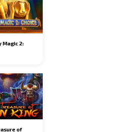
 Magic 2:
easure of