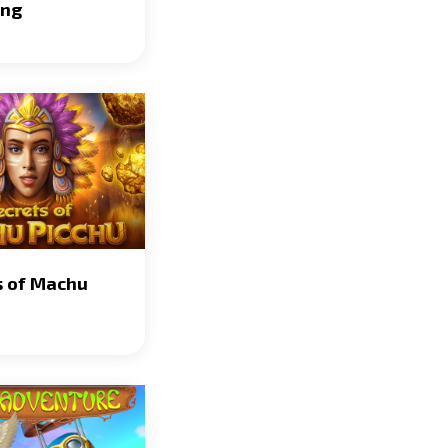
ing
s of Machu