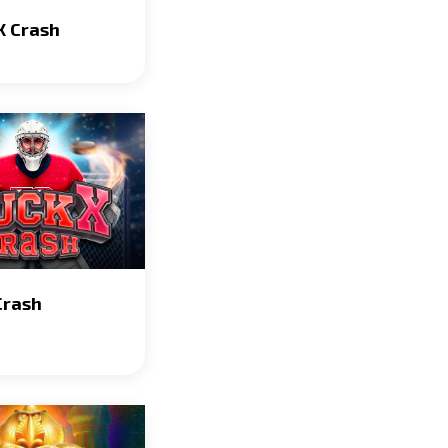
X Crash
Crash