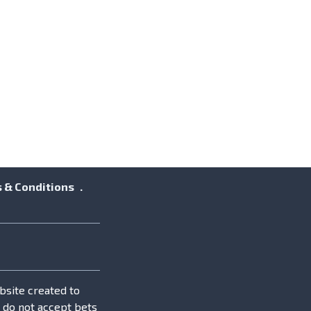
 & Conditions
bsite created to
 do not accept bets