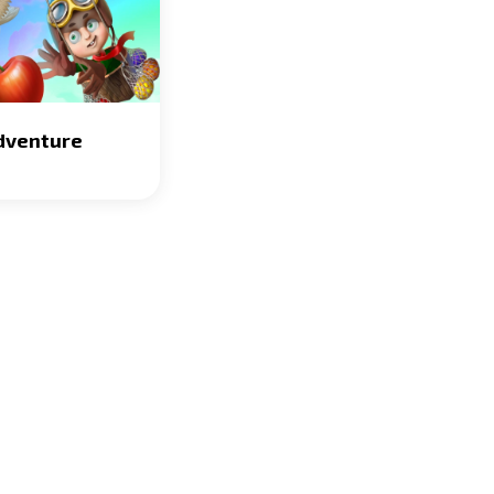
Adventure