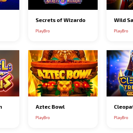
Secrets of Wizardo
Wild S
PlayBro
PlayBro
Cleopa
h
Aztec Bowl
PlayBro
PlayBro