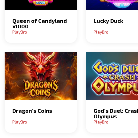
Queen of Candyland
Lucky Duck
x1000
PlayBro
PlayBro
Dragon’s Coins
God’s Duel: Cras
Olympus
PlayBro
PlayBro