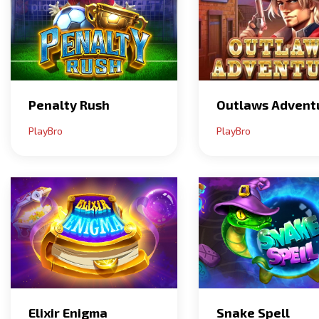
Penalty Rush
Outlaws Advent
PlayBro
PlayBro
Elixir Enigma
Snake Spell