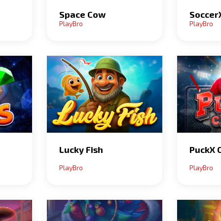
Space Cow
Soccer
PlayBro
PlayBro
Lucky Fish
PuckX 
PlayBro
PlayBro