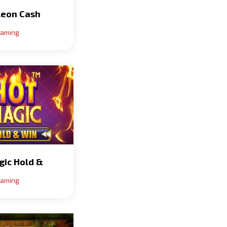
eon Cash
Gaming
gic Hold &
Gaming