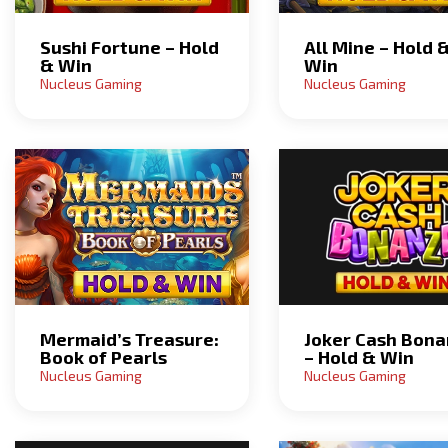
Sushi Fortune – Hold
All Mine – Hold 
& Win
Win
Nucleus Gaming
Nucleus Gaming
Mermaid’s Treasure:
Joker Cash Bon
Book of Pearls
– Hold & Win
Nucleus Gaming
Nucleus Gaming