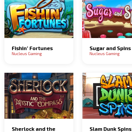
Fishin’ Fortunes
Sugar and Spins
Nucleus Gaming
Nucleus Gaming
Sherlock and the
Slam Dunk Spins