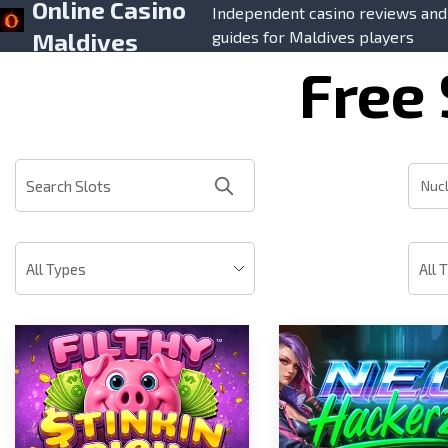
Online Casino
Independent casino reviews and
Maldives
guides for Maldives players
Free
Skip to navigation
Skip to content
Nuc