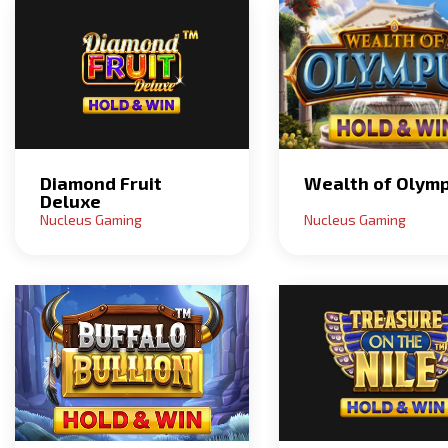
Wealth of Olym
Diamond Fruit
Deluxe
Nucleus Gaming
Nucleus Gaming