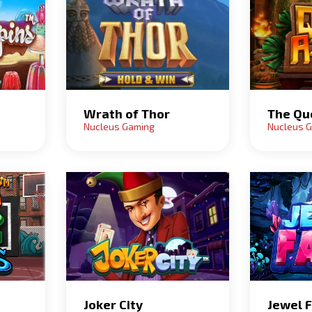
Wrath of Thor
The Qu
Nucleus Gaming
Nucleus 
Joker City
Jewel F