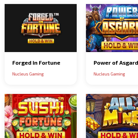
Forged in Fortune
Power of Asgar
Nucleus Gaming
Nucleus Gaming