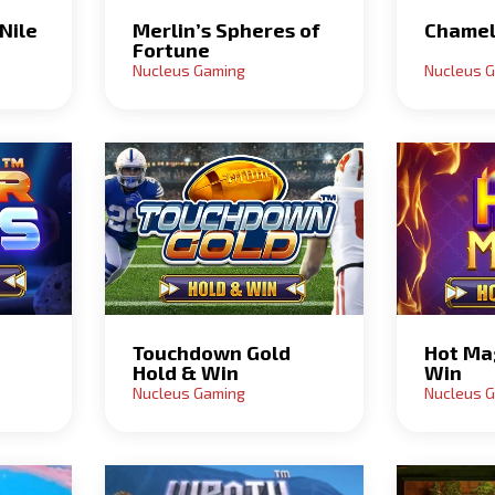
Nile
Merlin’s Spheres of
Chamel
Fortune
Nucleus Gaming
Nucleus 
Touchdown Gold
Hot Ma
Hold & Win
Win
Nucleus Gaming
Nucleus 