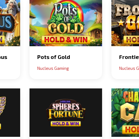
pus
Pots of Gold
Frontie
Nucleus Gaming
Nucleus 