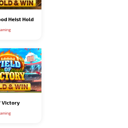
od Heist Hold
Gaming
f Victory
Gaming