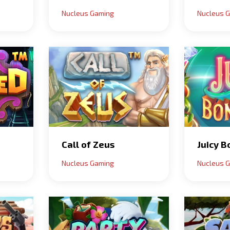
Nucleus Gaming
Nucleus 
Call of Zeus
Juicy 
Nucleus Gaming
Nucleus 