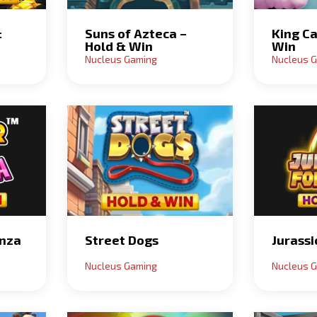
&
Suns of Azteca –
King Ca
Hold & Win
Win
Nucleus Gaming
Nucleus 
anza
Street Dogs
Jurassi
Nucleus Gaming
Nucleus 