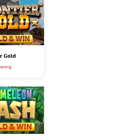
r Gold
Gaming