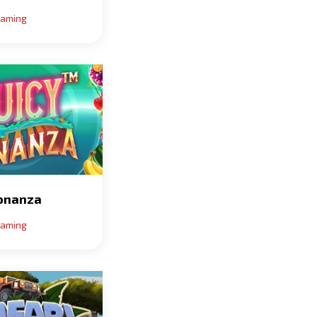
Gaming
Bonanza
Gaming