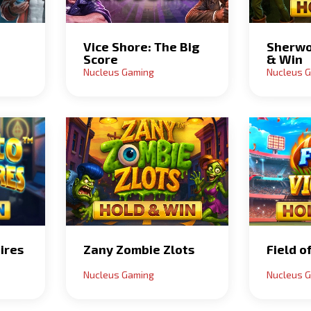
Vice Shore: The Big
Sherwo
Score
& Win
Nucleus Gaming
Nucleus 
aires
Zany Zombie Zlots
Field o
Nucleus Gaming
Nucleus 