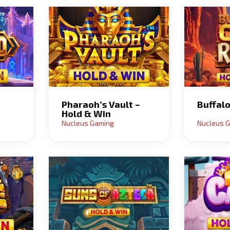
d
Pharaoh’s Vault –
Buffalo
Hold & Win
Nucleus Gaming
Nucleus 