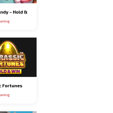
ndy – Hold &
Gaming
c Fortunes
Gaming