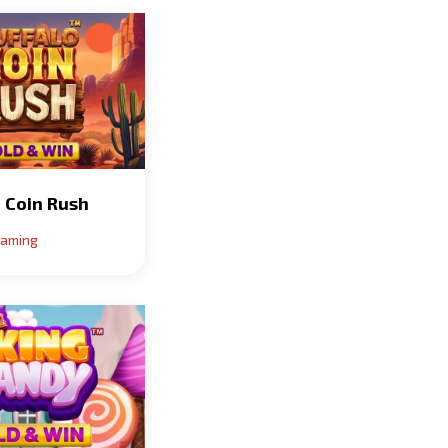
 Coin Rush
Gaming