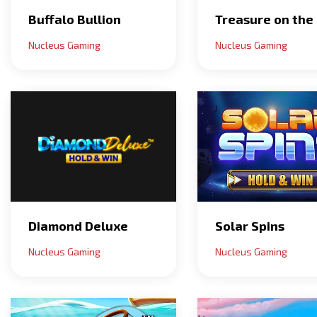
Buffalo Bullion
Treasure on the 
Nucleus Gaming
Nucleus Gaming
Diamond Deluxe
Solar Spins
Nucleus Gaming
Nucleus Gaming