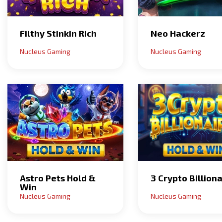
Filthy Stinkin Rich
Neo Hackerz
Nucleus Gaming
Nucleus Gaming
3 Crypto Billion
Astro Pets Hold &
Win
Nucleus Gaming
Nucleus Gaming