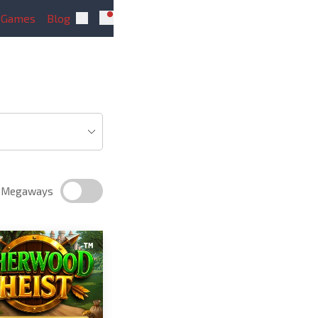
t Games
Blog
Notifications
Search
Megaways