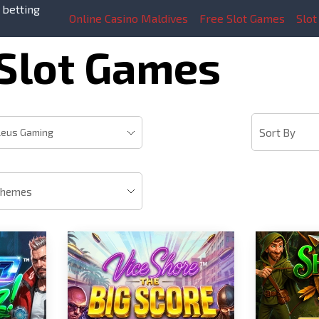
 betting
Online Casino Maldives
Free Slot Games
Slo
 Slot Games
leus Gaming