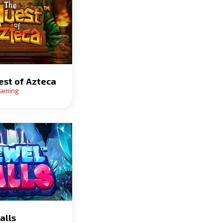
est of Azteca
Gaming
alls