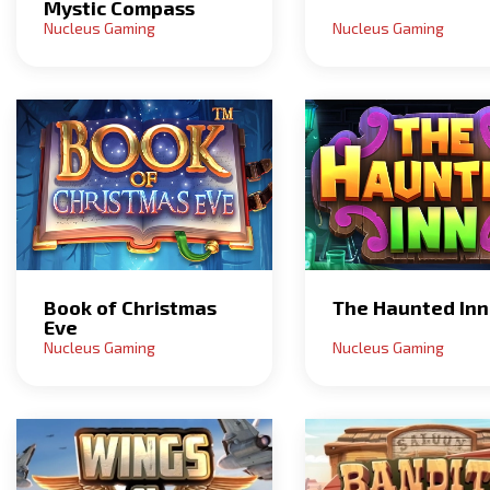
Mystic Compass
Nucleus Gaming
Nucleus Gaming
The Haunted Inn
Book of Christmas
Eve
Nucleus Gaming
Nucleus Gaming