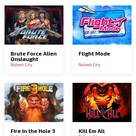
Brute Force Alien
Flight Mode
Onslaught
Nolimit City
Nolimit City
Fire in the Hole 3
Kill Em All