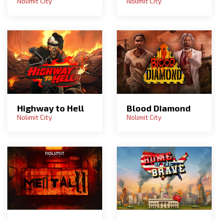
Nolimit City
Nolimit City
Highway to Hell
Blood Diamond
Nolimit City
Nolimit City