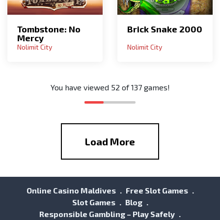
Tombstone: No
Brick Snake 2000
Mercy
Nolimit City
Nolimit City
You have viewed
52
of
137
games!
Load More
Online Casino Maldives
Free Slot Games
Slot Games
Blog
Responsible Gambling – Play Safely