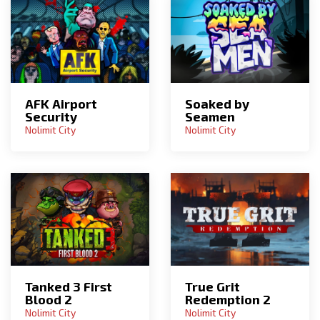
AFK Airport
Soaked by
Security
Seamen
Nolimit City
Nolimit City
Tanked 3 First
True Grit
Blood 2
Redemption 2
Nolimit City
Nolimit City