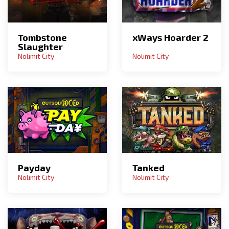
Tombstone
xWays Hoarder 2
Slaughter
Nolimit City
Nolimit City
Payday
Tanked
Nolimit City
Nolimit City