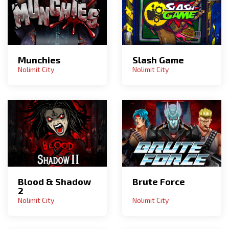
Munchies
Slash Game
Nolimit City
Nolimit City
Blood & Shadow
Brute Force
2
Nolimit City
Nolimit City