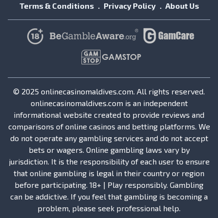
Terms & Conditions
Privacy Policy
About Us
© 2025 onlinecasinomaldives.com. All rights reserved.
onlinecasinomaldives.com is an independent
informational website created to provide reviews and
comparisons of online casinos and betting platforms. We
do not operate any gambling services and do not accept
bets or wagers. Online gambling laws vary by
jurisdiction. It is the responsibility of each user to ensure
that online gambling is legal in their country or region
before participating. 18+ | Play responsibly. Gambling
can be addictive. If you feel that gambling is becoming a
problem, please seek professional help.