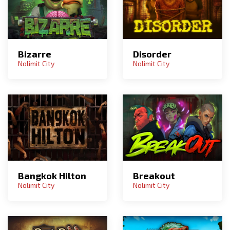
Bizarre
Disorder
Nolimit City
Nolimit City
Bangkok Hilton
Breakout
Nolimit City
Nolimit City