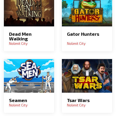
Dead Men
Gator Hunters
Walking
Nolimit City
Nolimit City
Seamen
Tsar Wars
Nolimit City
Nolimit City