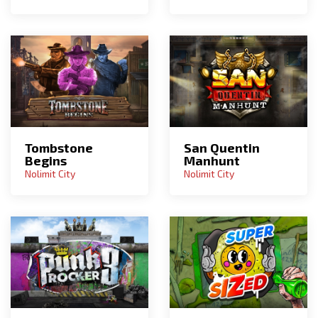
Tombstone
San Quentin
Begins
Manhunt
Nolimit City
Nolimit City