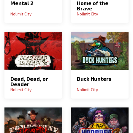
Mental 2
Home of the
Brave
Nolimit City
Nolimit City
Dead, Dead, or
Duck Hunters
Deader
Nolimit City
Nolimit City