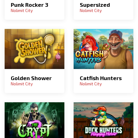
Punk Rocker 3
Supersized
Nolimit City
Nolimit City
Golden Shower
Catfish Hunters
Nolimit City
Nolimit City