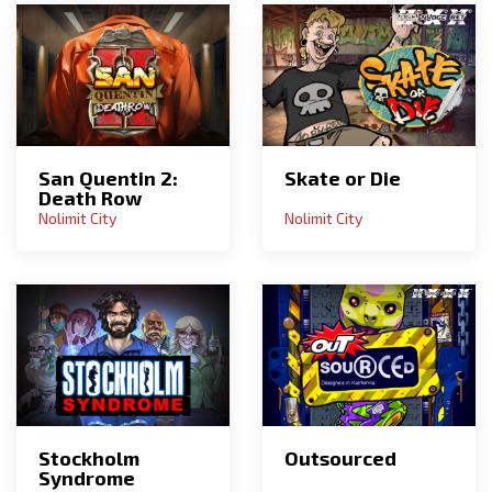
San Quentin 2:
Skate or Die
Death Row
Nolimit City
Nolimit City
Stockholm
Outsourced
Syndrome