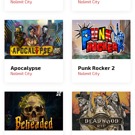
Nolimit City
Nolimit City
Apocalypse
Punk Rocker 2
Nolimit City
Nolimit City