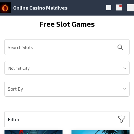
Online Casino Maldives
Notific
Search
Pr
Skip to navigation
Skip to content
Free Slot Games
Nolimit City
Filter