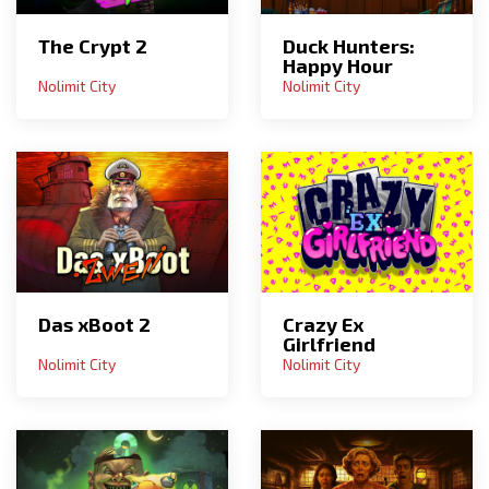
The Crypt 2
Duck Hunters:
Happy Hour
Nolimit City
Nolimit City
Das xBoot 2
Crazy Ex
Girlfriend
Nolimit City
Nolimit City