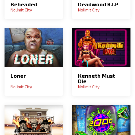
Deadwood R.I.P
Beheaded
Nolimit City
Nolimit City
Loner
Kenneth Must
Die
Nolimit City
Nolimit City