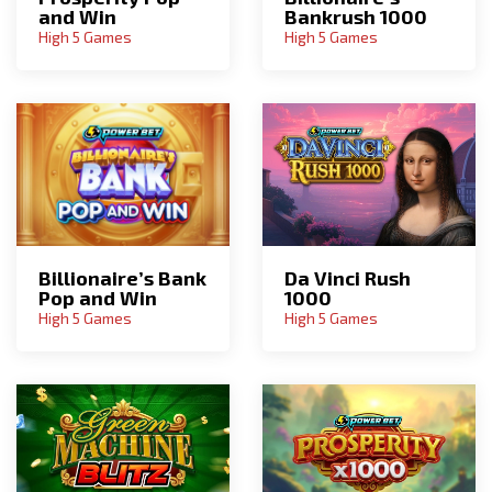
and Win
Bankrush 1000
High 5 Games
High 5 Games
Billionaire’s Bank
Da Vinci Rush
Pop and Win
1000
High 5 Games
High 5 Games