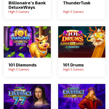
Billionaire’s Bank
ThunderTusk
DeluxeWays
High 5 Games
High 5 Games
101 Diamonds
101 Drums
High 5 Games
High 5 Games