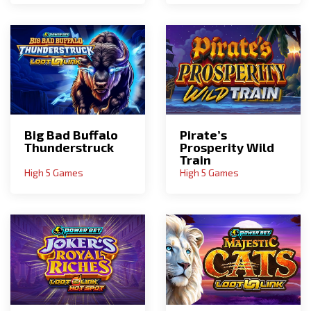
Big Bad Buffalo
Pirate’s
Thunderstruck
Prosperity Wild
Train
High 5 Games
High 5 Games