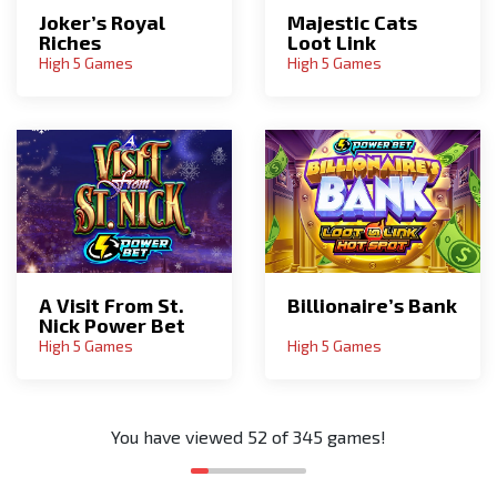
Joker’s Royal
Majestic Cats
Riches
Loot Link
High 5 Games
High 5 Games
A Visit From St.
Billionaire’s Bank
Nick Power Bet
High 5 Games
High 5 Games
You have viewed
52
of
345
games!