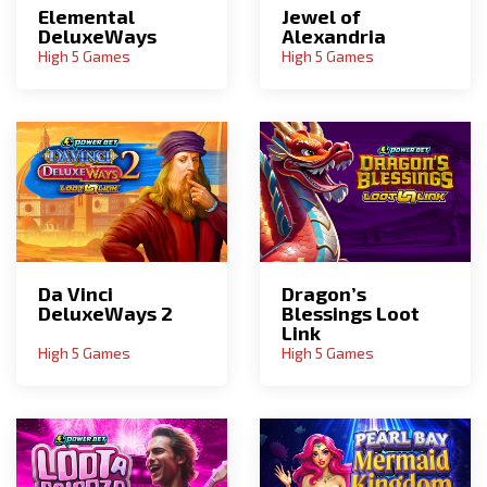
Elemental
Jewel of
DeluxeWays
Alexandria
High 5 Games
High 5 Games
Da Vinci
Dragon’s
DeluxeWays 2
Blessings Loot
Link
High 5 Games
High 5 Games