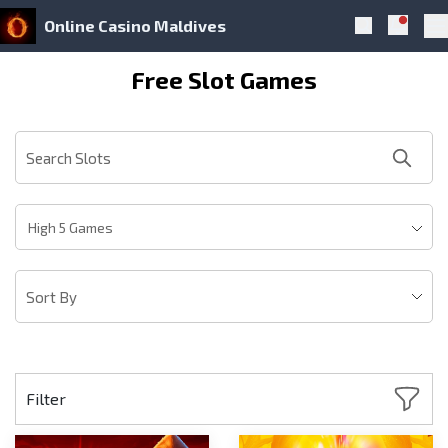
Online Casino Maldives
Notific
Search
Pr
Skip to navigation
Skip to content
Free Slot Games
High 5 Games
Filter