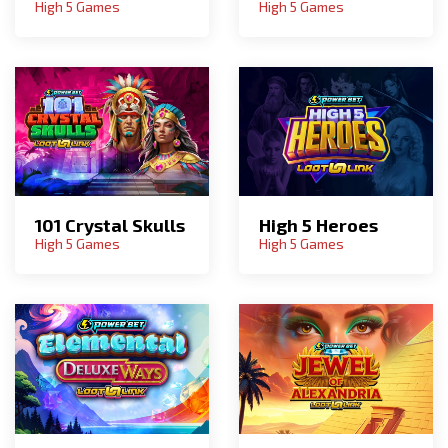
High 5 Games
High 5 Games
101 Crystal Skulls
High 5 Heroes
High 5 Games
High 5 Games