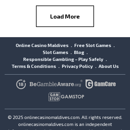
Load More
Online Casino Maldives
Free Slot Games
Slot Games
Blog
Responsible Gambling – Play Safely
Terms & Conditions
Privacy Policy
About Us
© 2025 onlinecasinomaldives.com. All rights reserved.
onlinecasinomaldives.com is an independent