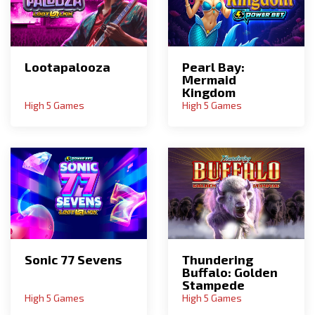
Lootapalooza
Pearl Bay:
Mermaid
Kingdom
High 5 Games
High 5 Games
Sonic 77 Sevens
Thundering
Buffalo: Golden
Stampede
High 5 Games
High 5 Games