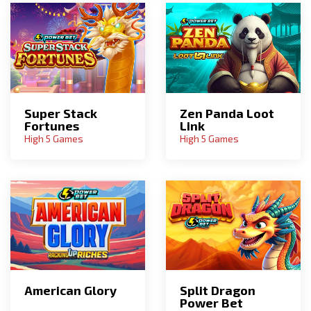
Super Stack
Zen Panda Loot
Fortunes
Link
High 5 Games
High 5 Games
American Glory
Split Dragon
Power Bet