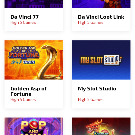
Da Vinci 77
Da VInci Loot Link
High 5 Games
High 5 Games
Golden Asp of
My Slot Studio
Fortune
High 5 Games
High 5 Games