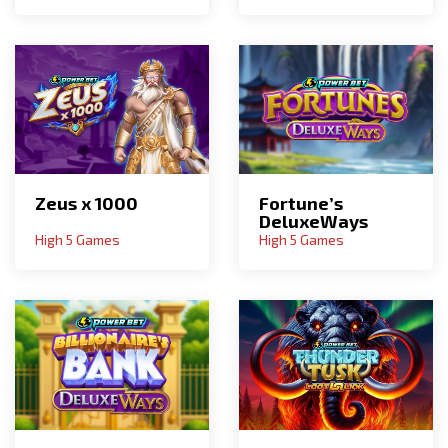
Zeus x 1000
Fortune’s
DeluxeWays
High 5 Games
High 5 Games