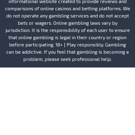
informational website created to provide reviews and
comparisons of online casinos and betting platforms. We
do not operate any gambling services and do not accept
bets or wagers. Online gambling laws vary by
jurisdiction. It is the responsibility of each user to ensure
that online gambling is legal in their country or region
before participating. 18+ | Play responsibly. Gambling
can be addictive. If you feel that gambling is becoming a
problem, please seek professional help.