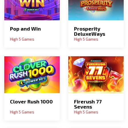
Pop and Win
Prosperity
DeluxeWays
High 5 Games
High 5 Games
Clover Rush 1000
Firerush 77
Sevens
High 5 Games
High 5 Games