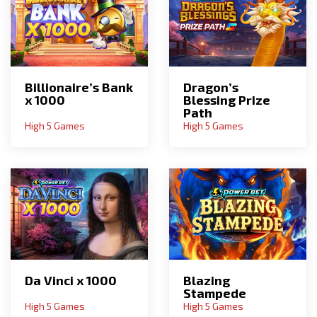
Billionaire’s Bank
Dragon’s
x 1000
Blessing Prize
Path
High 5 Games
High 5 Games
Da Vinci x 1000
Blazing
Stampede
High 5 Games
High 5 Games