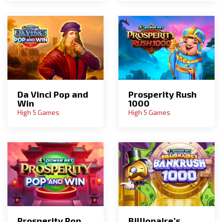
Da Vinci Pop and
Prosperity Rush
Win
1000
High 5 Games
High 5 Games
Prosperity Pop
Billionaire’s