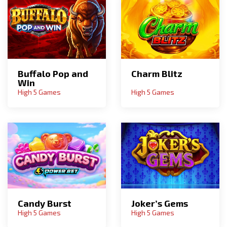
Buffalo Pop and
Charm Blitz
Win
High 5 Games
High 5 Games
Joker’s Gems
Candy Burst
High 5 Games
High 5 Games