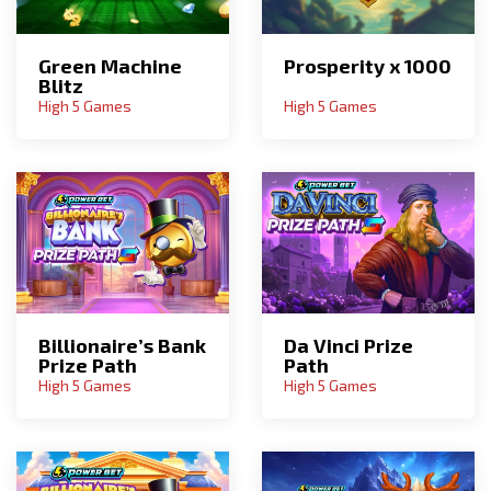
Green Machine
Prosperity x 1000
Blitz
High 5 Games
High 5 Games
Billionaire’s Bank
Da Vinci Prize
Prize Path
Path
High 5 Games
High 5 Games