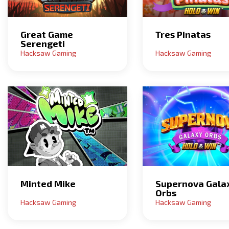
Great Game
Tres Pinatas
Serengeti
Hacksaw Gaming
Hacksaw Gaming
Minted Mike
Supernova Gala
Orbs
Hacksaw Gaming
Hacksaw Gaming