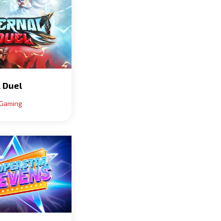
 Duel
Gaming