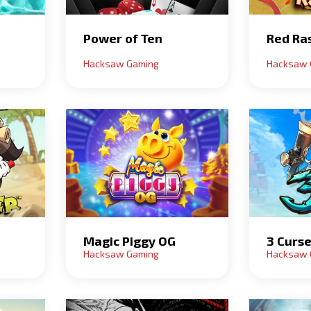
Power of Ten
Red Ra
Hacksaw Gaming
Hacksaw 
Magic Piggy OG
3 Curs
Hacksaw Gaming
Hacksaw 