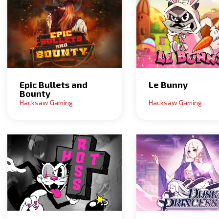
Epic Bullets and
Le Bunny
Bounty
Hacksaw Gaming
Hacksaw Gaming