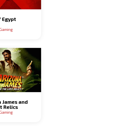
f Egypt
Gaming
a James and
t Relics
Gaming