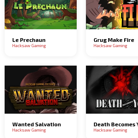
Le Prechaun
Grug Make Fire
Hacksaw Gaming
Hacksaw Gaming
Wanted Salvation
Death Becomes 
Hacksaw Gaming
Hacksaw Gaming