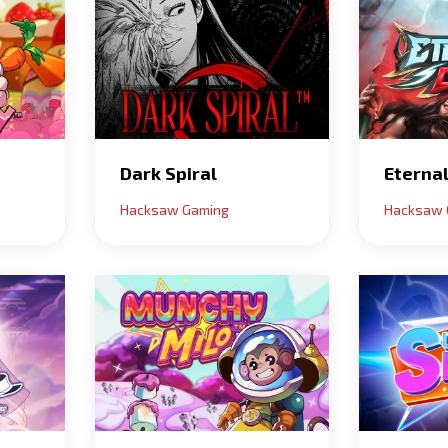
Dark Spiral
Eternal
Hacksaw Gaming
Hacksaw 