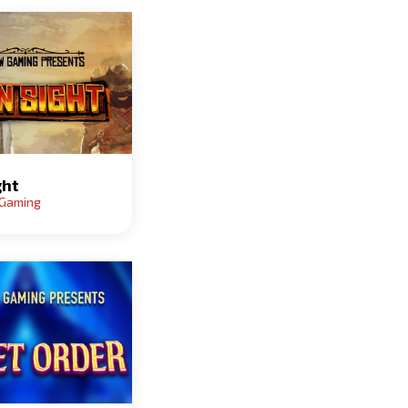
ght
Gaming