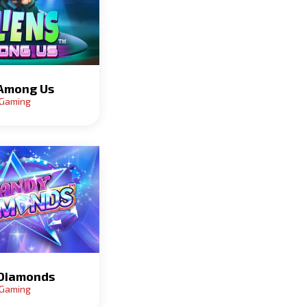
 Among Us
Gaming
Diamonds
Gaming