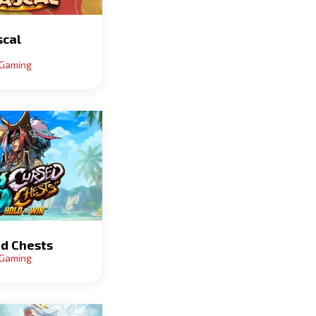
scal
Gaming
ed Chests
Gaming