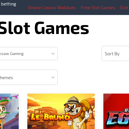
 betting
Online Casino Maldives
Free Slot Games
Slo
 Slot Games
ksaw Gaming