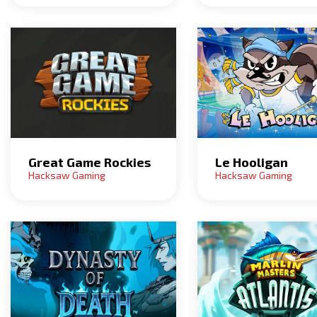
Great Game Rockies
Le Hooligan
Hacksaw Gaming
Hacksaw Gaming