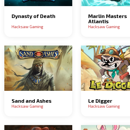
Dynasty of Death
Marlin Masters
Atlantis
Hacksaw Gaming
Hacksaw Gaming
Sand and Ashes
Le Digger
Hacksaw Gaming
Hacksaw Gaming