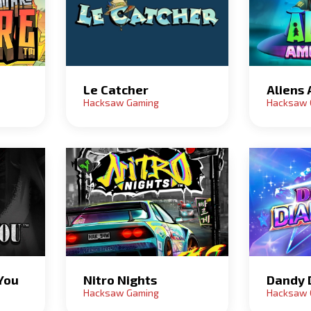
Le Catcher
Aliens
Hacksaw Gaming
Hacksaw 
You
Nitro Nights
Dandy 
Hacksaw Gaming
Hacksaw 