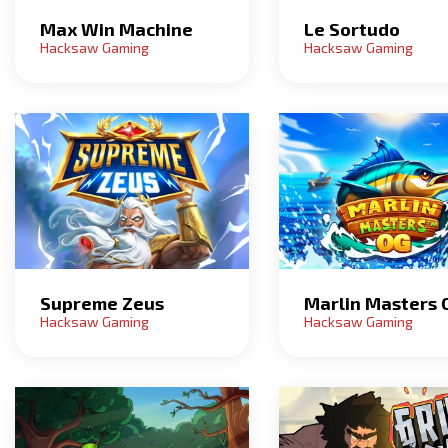
Max Win Machine
Le Sortudo
Hacksaw Gaming
Hacksaw Gaming
Supreme Zeus
Marlin Masters 
Hacksaw Gaming
Hacksaw Gaming