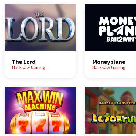
The Lord
Moneyplane
Hacksaw Gaming
Hacksaw Gaming