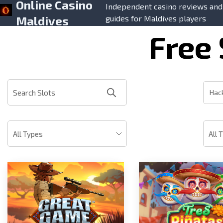
Online Casino
Independent casino reviews and
Maldives
guides for Maldives players
Free
Skip to navigation
Skip to content
Hac