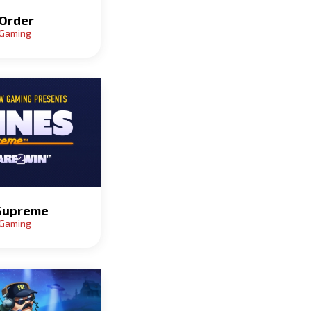
 Order
Gaming
Supreme
Gaming