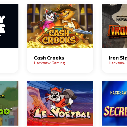
Cash Crooks
Iron Si
Hacksaw Gaming
Hacksaw 