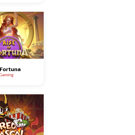
 Fortuna
Gaming