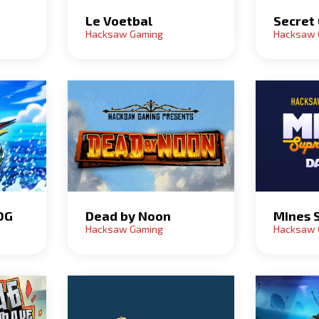
Le Voetbal
Secret
Hacksaw Gaming
Hacksaw 
OG
Dead by Noon
Mines 
Hacksaw Gaming
Hacksaw 