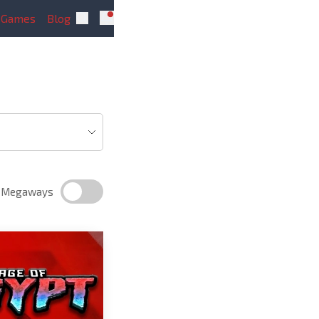
t Games
Blog
Notifications
Search
Megaways