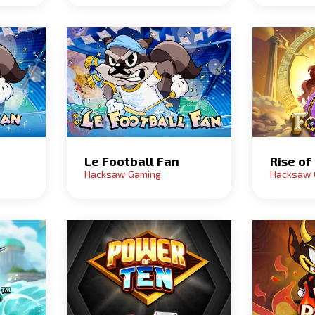
Le Football Fan
Rise of
Hacksaw Gaming
Hacksaw 