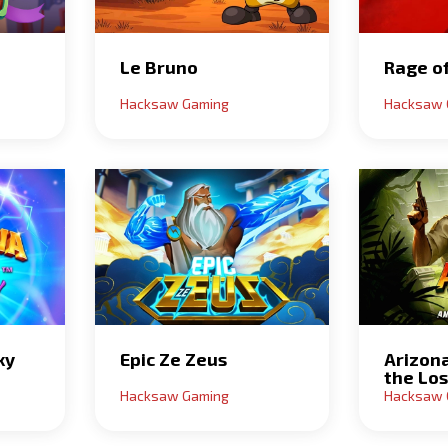
Le Bruno
Rage o
Hacksaw Gaming
Hacksaw 
xy
Epic Ze Zeus
Arizon
the Los
Hacksaw Gaming
Hacksaw 