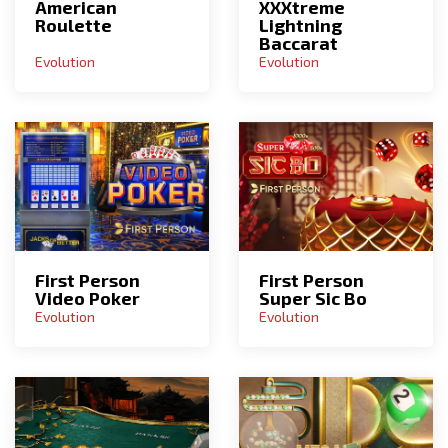
American
XXXtreme
Roulette
Lightning
Baccarat
Evolution
Evolution
First Person
First Person
Video Poker
Super Sic Bo
Evolution
Evolution