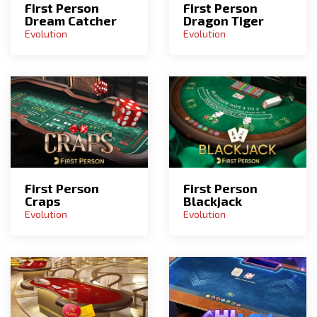
First Person
First Person
Dream Catcher
Dragon Tiger
Evolution
Evolution
First Person
First Person
Craps
Blackjack
Evolution
Evolution