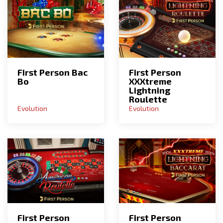
First Person Bac
First Person
Bo
XXXtreme
Lightning
Roulette
Evolution
Evolution
First Person
First Person