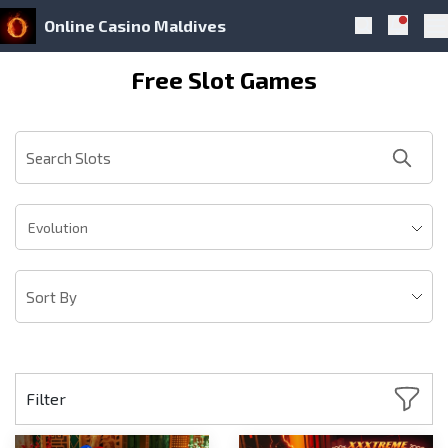
Online Casino Maldives
Notific
Search
Pr
Skip to navigation
Skip to content
Free Slot Games
Evolution
Filter