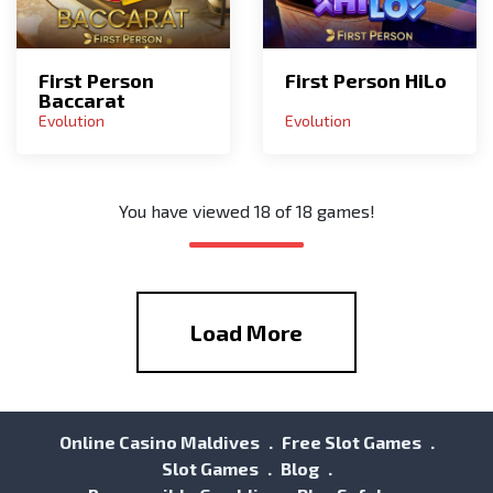
First Person
First Person HiLo
Baccarat
Evolution
Evolution
You have viewed
18
of
18
games!
Load More
Online Casino Maldives
Free Slot Games
Slot Games
Blog