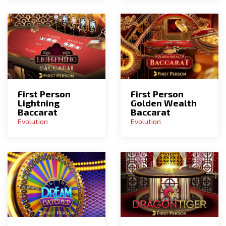
First Person
First Person
Lightning
Golden Wealth
Baccarat
Baccarat
Evolution
Evolution