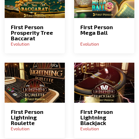
First Person
First Person
Prosperity Tree
Mega Ball
Baccarat
Evolution
Evolution
First Person
First Person
Lightning
Lightning
Roulette
Blackjack
Evolution
Evolution