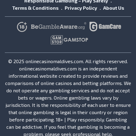
Responsible Gambling – Play Safely
Terms & Conditions
Privacy Policy
About Us
© 2025 onlinecasinomaldives.com. All rights reserved.
onlinecasinomaldives.com is an independent
informational website created to provide reviews and
comparisons of online casinos and betting platforms. We
do not operate any gambling services and do not accept
bets or wagers. Online gambling laws vary by
jurisdiction. It is the responsibility of each user to ensure
that online gambling is legal in their country or region
before participating. 18+ | Play responsibly. Gambling
can be addictive. If you feel that gambling is becoming a
problem, please seek professional help.