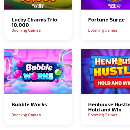
Lucky Charms Trio
Fortune Surge
10,000
Booming Games
Booming Games
Bubble Works
Henhouse Hustle
Hold and Win
Booming Games
Booming Games