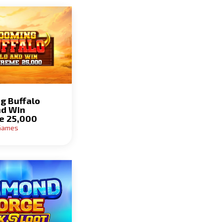
g Buffalo
nd Win
e 25,000
Games