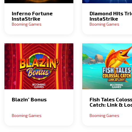
Inferno Fortune
Diamond Hits Tri
InstaStrike
InstaStrike
Booming Games
Booming Games
Blazin’ Bonus
Fish Tales Colos
Catch: Link & Lo
Booming Games
Booming Games