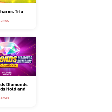
Charms Trio
Games
ds Diamonds
ds Hold and
Games