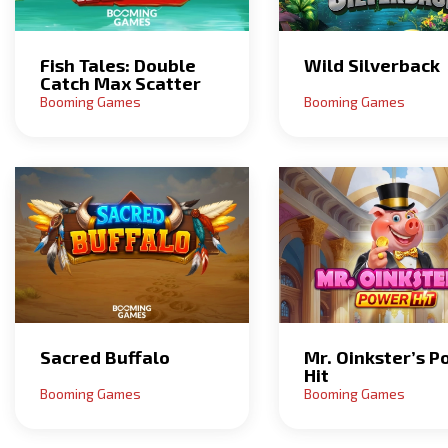
Fish Tales: Double
Wild Silverback
Catch Max Scatter
Booming Games
Booming Games
Sacred Buffalo
Mr. Oinkster’s 
Hit
Booming Games
Booming Games