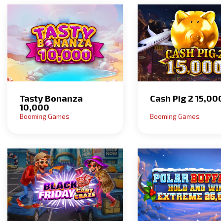
Tasty Bonanza
Cash Pig 2 15,00
10,000
Booming Games
Booming Games