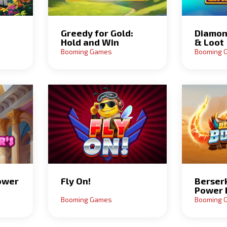
Greedy for Gold:
Diamon
Hold and Win
& Loot
Booming Games
Booming 
Berserk
Power
Fly On!
Power 
Booming Games
Booming 