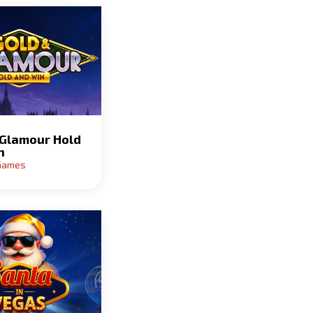
 Glamour Hold
n
Games