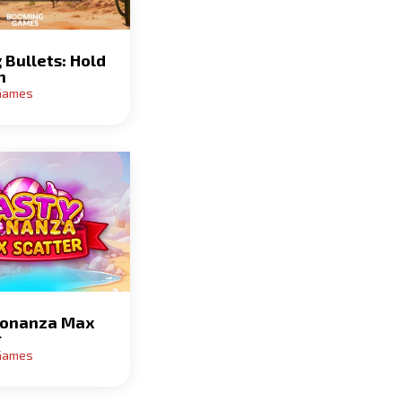
 Bullets: Hold
n
Games
Bonanza Max
r
Games