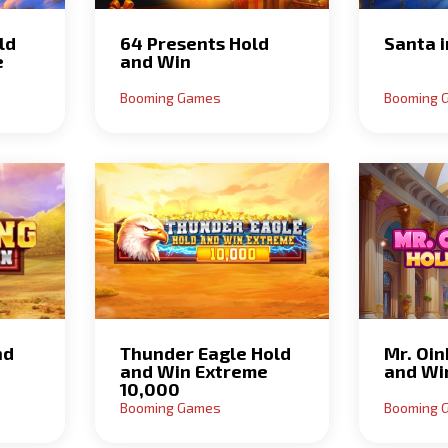
Santa 
ld
64 Presents Hold
e
and Win
Booming Games
Booming 
nd
Thunder Eagle Hold
Mr. Oin
and Win Extreme
and Wi
10,000
Booming Games
Booming 