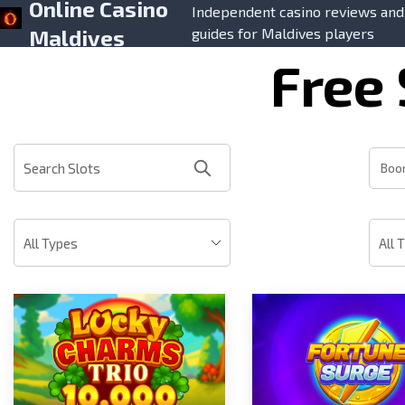
Online Casino
Independent casino reviews and
Maldives
guides for Maldives players
Free
Skip to navigation
Skip to content
Boo