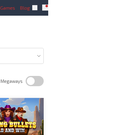
t Games
Blog
Notifications
Search
Megaways