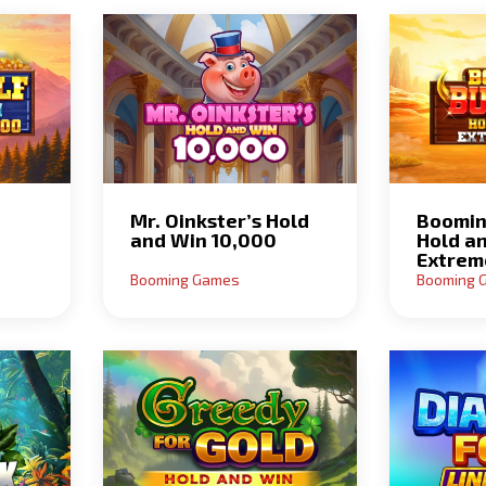
Mr. Oinkster’s Hold
Boomin
and Win 10,000
Hold a
Extrem
Booming Games
Booming 