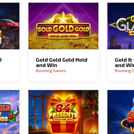
0
Gold Gold Gold Hold
Gold &
and Win
and Wi
Booming Games
Booming 