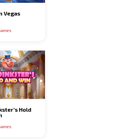
in Vegas
Games
kster’s Hold
n
Games