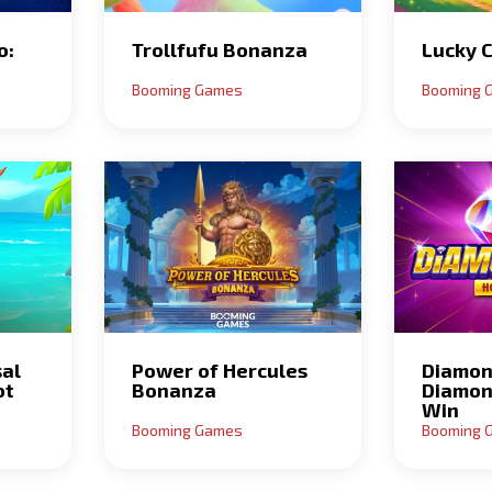
o:
Trollfufu Bonanza
Lucky 
Booming Games
Booming 
sal
Power of Hercules
Diamon
ot
Bonanza
Diamon
Win
Booming Games
Booming 