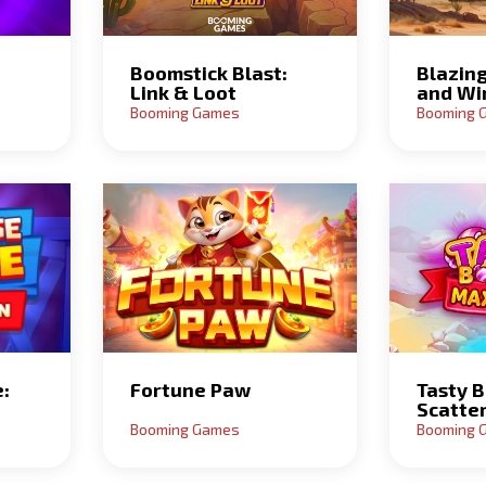
Boomstick Blast:
Blazing
Link & Loot
and Wi
Booming Games
Booming 
:
Fortune Paw
Tasty 
Scatte
Booming Games
Booming 