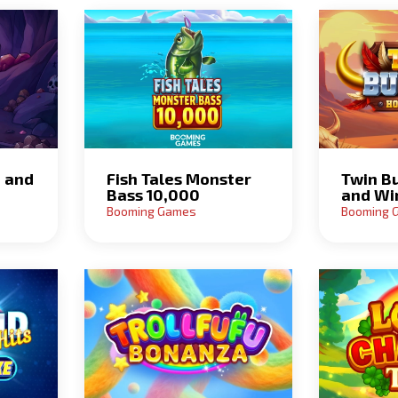
 and
Fish Tales Monster
Twin Bu
Bass 10,000
and Wi
Booming Games
Booming 