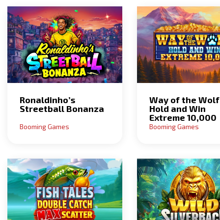
Ronaldinho’s
Way of the Wolf
Streetball Bonanza
Hold and Win
Extreme 10,000
Booming Games
Booming Games