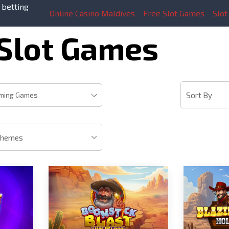
 betting
Online Casino Maldives
Free Slot Games
Slo
 Slot Games
ming Games