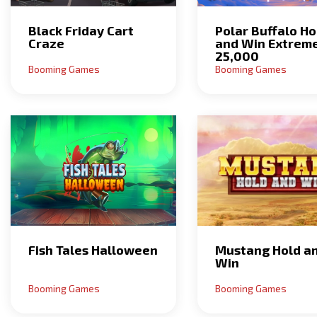
Black Friday Cart
Polar Buffalo Ho
Craze
and Win Extrem
25,000
Booming Games
Booming Games
Fish Tales Halloween
Mustang Hold a
Win
Booming Games
Booming Games