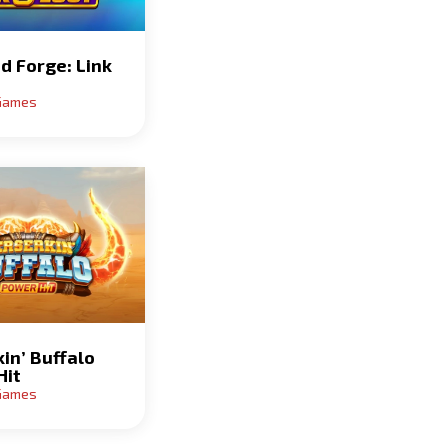
d Forge: Link
Games
in’ Buffalo
Hit
Games