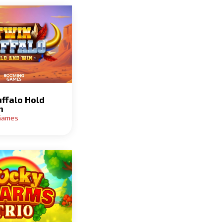
ffalo Hold
n
Games