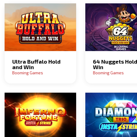
Ultra Buffalo Hold
64 Nuggets Hold
and Win
Win
Booming Games
Booming Games