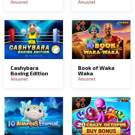
Amusnet
Amusnet
Cashybara
Book of Waka
Boxing Edition
Waka
Amusnet
Amusnet