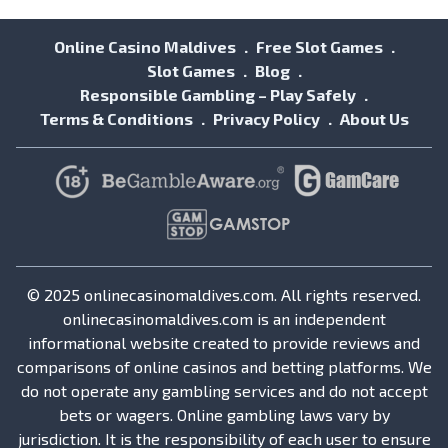
Online Casino Maldives
Free Slot Games
Slot Games
Blog
Responsible Gambling – Play Safely
Terms & Conditions
Privacy Policy
About Us
© 2025 onlinecasinomaldives.com. All rights reserved.
onlinecasinomaldives.com is an independent
informational website created to provide reviews and
comparisons of online casinos and betting platforms. We
do not operate any gambling services and do not accept
bets or wagers. Online gambling laws vary by
jurisdiction. It is the responsibility of each user to ensure