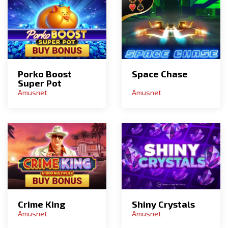
Porko Boost
Space Chase
Super Pot
Amusnet
Amusnet
Crime King
Shiny Crystals
Amusnet
Amusnet