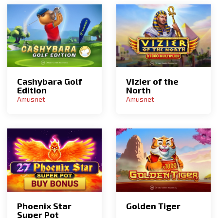
Cashybara Golf
Vizier of the
Edition
North
Amusnet
Amusnet
Phoenix Star
Golden Tiger
Super Pot