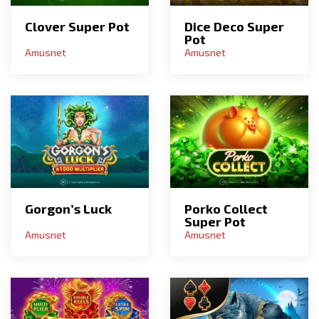
Clover Super Pot
Dice Deco Super
Pot
Amusnet
Amusnet
Gorgon’s Luck
Porko Collect
Super Pot
Amusnet
Amusnet