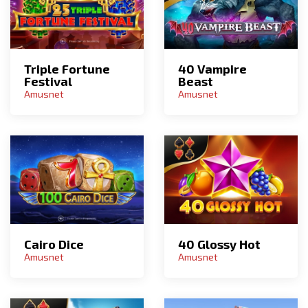
40 Vampire
Triple Fortune
Beast
Festival
Amusnet
Amusnet
Cairo Dice
40 Glossy Hot
Amusnet
Amusnet