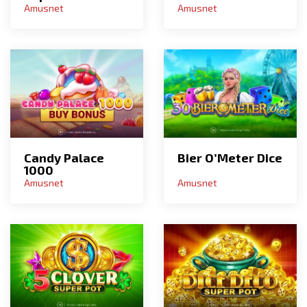
Amusnet
Amusnet
Bier O’Meter Dice
Candy Palace
1000
Amusnet
Amusnet