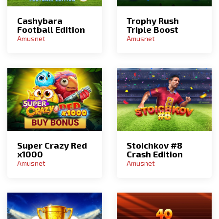
Cashybara
Trophy Rush
Football Edition
Triple Boost
Amusnet
Amusnet
Super Crazy Red
Stoichkov #8
x1000
Crash Edition
Amusnet
Amusnet