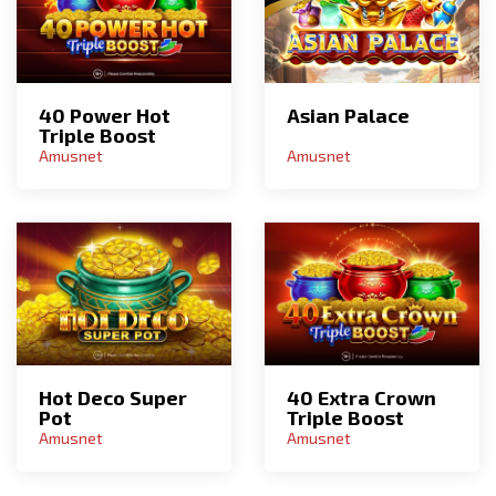
Asian Palace
40 Power Hot
Triple Boost
Amusnet
Amusnet
Hot Deco Super
40 Extra Crown
Pot
Triple Boost
Amusnet
Amusnet