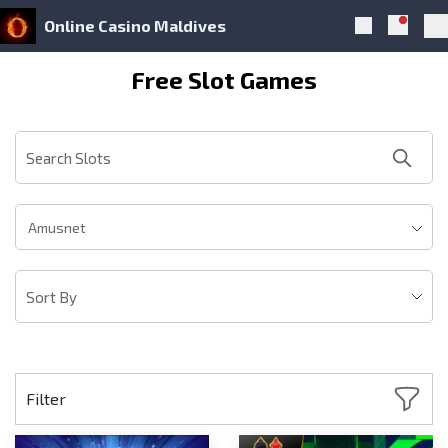
Online Casino Maldives
Notific
Search
Pr
Skip to navigation
Skip to content
Free Slot Games
Amusnet
Filter