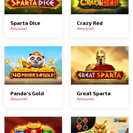
Sparta Dice
Crazy Red
Amusnet
Amusnet
Panda’s Gold
Great Sparta
Amusnet
Amusnet