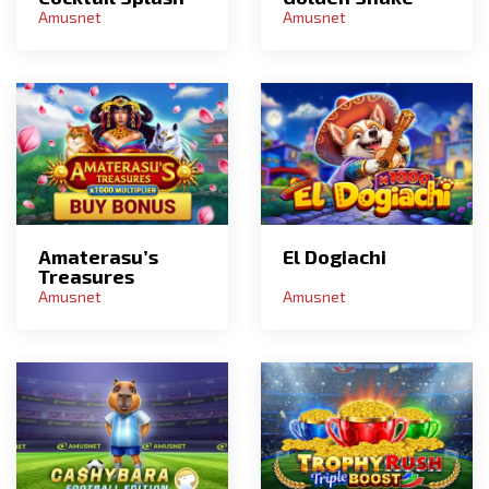
Amusnet
Amusnet
Amaterasu’s
El Dogiachi
Treasures
Amusnet
Amusnet