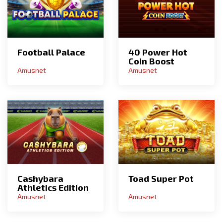
Football Palace
40 Power Hot
Coin Boost
Amusnet
Amusnet
Cashybara
Toad Super Pot
Athletics Edition
Amusnet
Amusnet