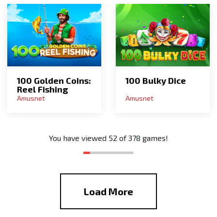
100 Golden Coins:
100 Bulky Dice
Reel Fishing
Amusnet
Amusnet
You have viewed
52
of
378
games!
Load More