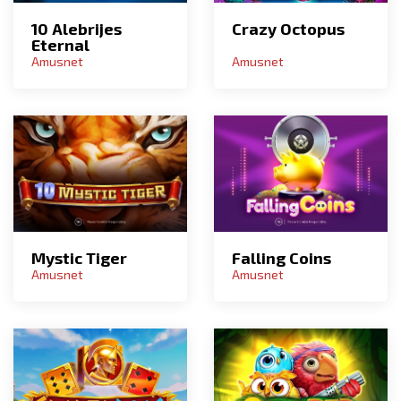
10 Alebrijes
Crazy Octopus
Eternal
Amusnet
Amusnet
Mystic Tiger
Falling Coins
Amusnet
Amusnet