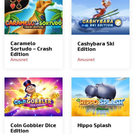
Caramelo
Cashybara Ski
Sortudo – Crash
Edition
Edition
Amusnet
Amusnet
Coin Gobbler Dice
Hippo Splash
Edition