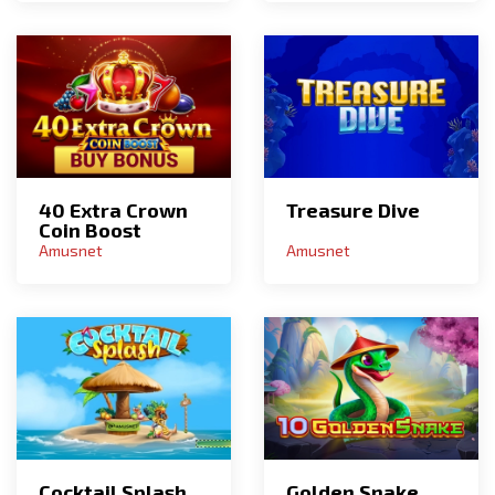
40 Extra Crown
Treasure Dive
Coin Boost
Amusnet
Amusnet
Cocktail Splash
Golden Snake