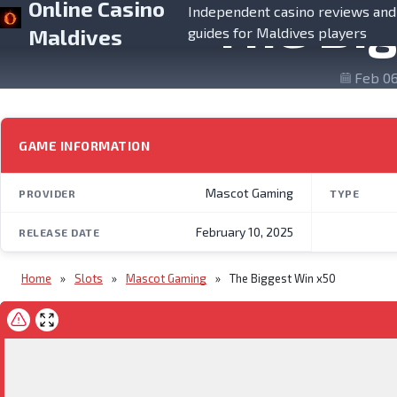
The Bi
Online Casino
Skip to navigation
Skip to content
Independent casino reviews and
Maldives
guides for Maldives players
Feb 06
GAME INFORMATION
Mascot Gaming
PROVIDER
TYPE
February 10, 2025
RELEASE DATE
Home
»
Slots
»
Mascot Gaming
»
The Biggest Win x50