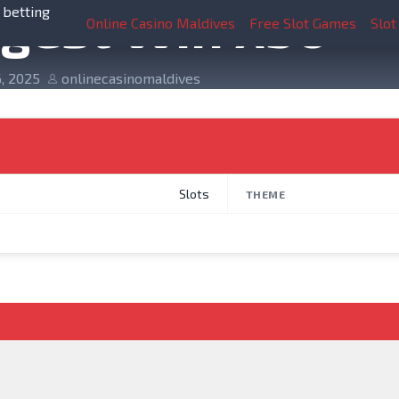
ggest Win x50
 betting
Online Casino Maldives
Free Slot Games
Slo
, 2025
onlinecasinomaldives
Slots
THEME