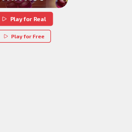
Play for Real
Play for Free