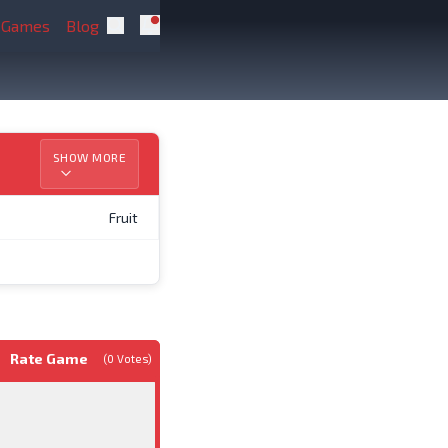
t Games
Blog
Notifications
Search
SHOW MORE
Fruit
Rate Game
(
0
Votes)