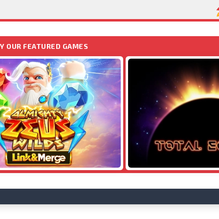
Y OUR FEATURED GAMES